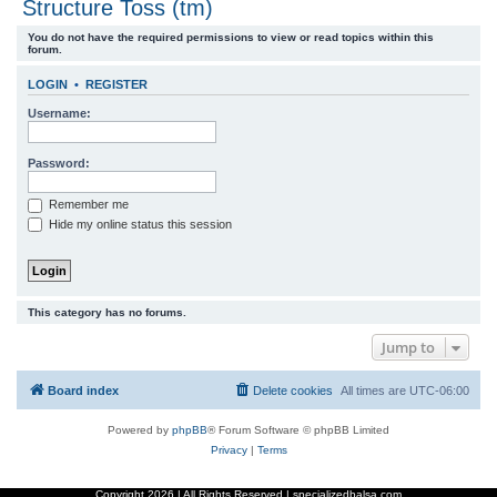
Structure Toss (tm)
r
You do not have the required permissions to view or read topics within this
c
forum.
h
LOGIN
•
REGISTER
Username:
Password:
Remember me
Hide my online status this session
This category has no forums.
Jump to
Board index
Delete cookies
All times are
UTC-06:00
Powered by
phpBB
® Forum Software © phpBB Limited
Privacy
|
Terms
Copyright
2026 | All Rights Reserved | specializedbalsa.com