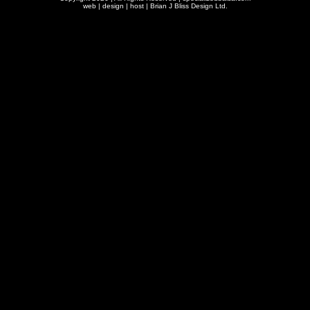
web | design | host |
Brian J Bliss Design Ltd.