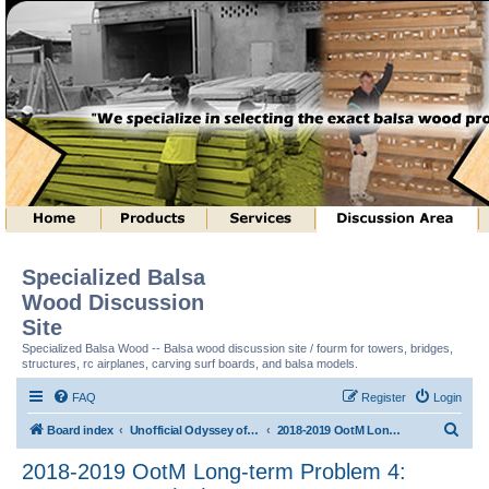
Specialized Balsa
Wood Discussion
Site
Specialized Balsa Wood -- Balsa wood discussion site / fourm for towers, bridges,
structures, rc airplanes, carving surf boards, and balsa models.
FAQ
Register
Login
S
Board index
Unofficial Odyssey of the Mind (tm) Structure Discussion
2018-2019 OotM Long-term Problem 4: Structure Toss (tm)
e
2018-2019 OotM Long-term Problem 4:
a