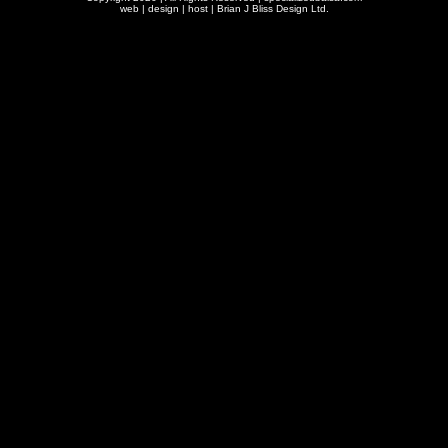
web | design | host |
Brian J Bliss Design Ltd.