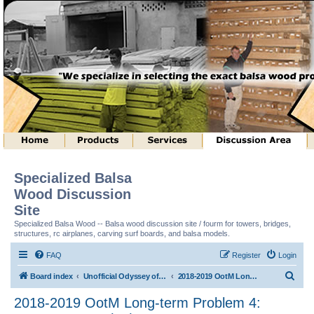
Specialized Balsa
Wood Discussion
Site
Specialized Balsa Wood -- Balsa wood discussion site / fourm for towers, bridges,
structures, rc airplanes, carving surf boards, and balsa models.
FAQ
Register
Login
S
Board index
Unofficial Odyssey of the Mind (tm) Structure Discussion
2018-2019 OotM Long-term Problem 4: Structure Toss (tm)
e
2018-2019 OotM Long-term Problem 4:
a