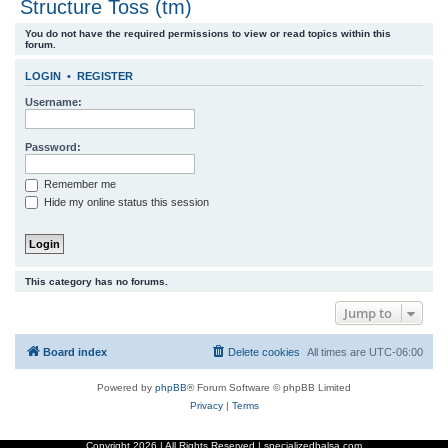
Structure Toss (tm)
r
You do not have the required permissions to view or read topics within this
c
forum.
h
LOGIN
•
REGISTER
Username:
Password:
Remember me
Hide my online status this session
This category has no forums.
Jump to
Board index
Delete cookies
All times are
UTC-06:00
Powered by
phpBB
® Forum Software © phpBB Limited
Privacy
|
Terms
Copyright
2026 | All Rights Reserved | specializedbalsa.com