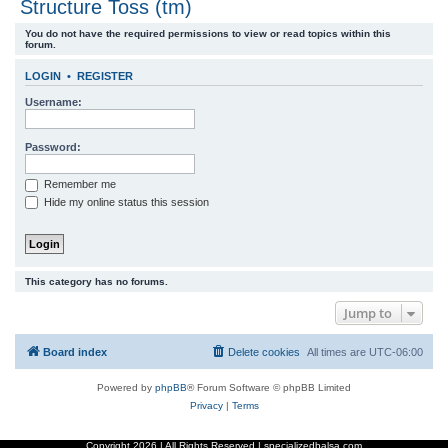
Structure Toss (tm)
r
You do not have the required permissions to view or read topics within this
c
forum.
h
LOGIN
•
REGISTER
Username:
Password:
Remember me
Hide my online status this session
This category has no forums.
Jump to
Board index
Delete cookies
All times are
UTC-06:00
Powered by
phpBB
® Forum Software © phpBB Limited
Privacy
|
Terms
Copyright
2026 | All Rights Reserved | specializedbalsa.com