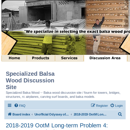
Specialized Balsa
Wood Discussion
Site
Specialized Balsa Wood -- Balsa wood discussion site / fourm for towers, bridges,
structures, rc airplanes, carving surf boards, and balsa models.
FAQ
Register
Login
S
Board index
Unofficial Odyssey of the Mind (tm) Structure Discussion
2018-2019 OotM Long-term Problem 4: Structure Toss (tm)
e
2018-2019 OotM Long-term Problem 4:
a