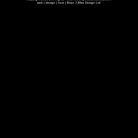
web | design | host |
Brian J Bliss Design Ltd.