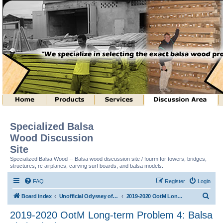
Specialized Balsa
Wood Discussion
Site
Specialized Balsa Wood -- Balsa wood discussion site / fourm for towers, bridges,
structures, rc airplanes, carving surf boards, and balsa models.
FAQ
Register
Login
S
Board index
Unofficial Odyssey of the Mind (tm) Structure Discussion
2019-2020 OotM Long-term Problem 4: Balsa Limbo (tm)
e
2019-2020 OotM Long-term Problem 4: Balsa
a