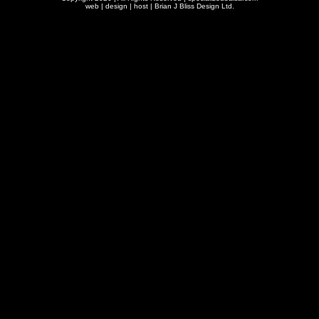
web | design | host |
Brian J Bliss Design Ltd.