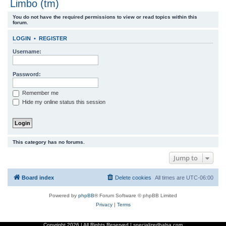
Limbo (tm)
r
You do not have the required permissions to view or read topics within this
c
forum.
h
LOGIN
•
REGISTER
Username:
Password:
Remember me
Hide my online status this session
This category has no forums.
Jump to
Board index
Delete cookies
All times are
UTC-06:00
Powered by
phpBB
® Forum Software © phpBB Limited
Privacy
|
Terms
Copyright
2026 | All Rights Reserved | specializedbalsa.com