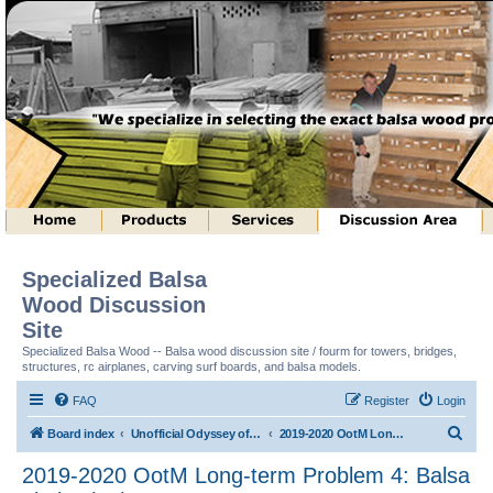
Specialized Balsa
Wood Discussion
Site
Specialized Balsa Wood -- Balsa wood discussion site / fourm for towers, bridges,
structures, rc airplanes, carving surf boards, and balsa models.
FAQ
Register
Login
S
Board index
Unofficial Odyssey of the Mind (tm) Structure Discussion
2019-2020 OotM Long-term Problem 4: Balsa Limbo (tm)
e
2019-2020 OotM Long-term Problem 4: Balsa
a