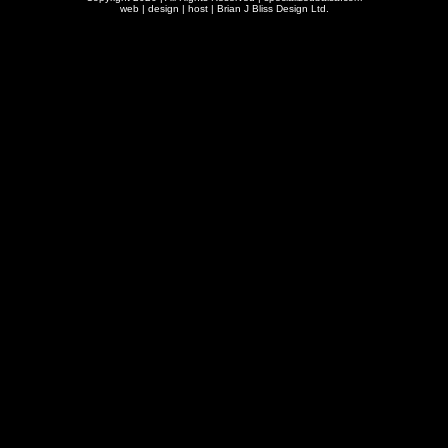
web | design | host |
Brian J Bliss Design Ltd.