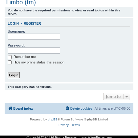
Limbo (tm)
r
You do not have the required permissions to view or read topics within this
c
forum.
h
LOGIN
•
REGISTER
Username:
Password:
Remember me
Hide my online status this session
This category has no forums.
Jump to
Board index
Delete cookies
All times are
UTC-06:00
Powered by
phpBB
® Forum Software © phpBB Limited
Privacy
|
Terms
Copyright
2026 | All Rights Reserved | specializedbalsa.com