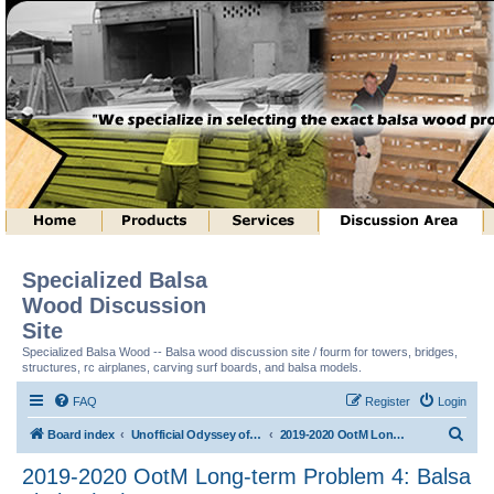
Specialized Balsa
Wood Discussion
Site
Specialized Balsa Wood -- Balsa wood discussion site / fourm for towers, bridges,
structures, rc airplanes, carving surf boards, and balsa models.
FAQ
Register
Login
S
Board index
Unofficial Odyssey of the Mind (tm) Structure Discussion
2019-2020 OotM Long-term Problem 4: Balsa Limbo (tm)
e
2019-2020 OotM Long-term Problem 4: Balsa
a