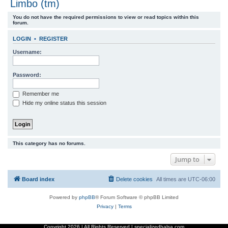
Limbo (tm)
r
You do not have the required permissions to view or read topics within this
c
forum.
h
LOGIN
•
REGISTER
Username:
Password:
Remember me
Hide my online status this session
This category has no forums.
Jump to
Board index
Delete cookies
All times are
UTC-06:00
Powered by
phpBB
® Forum Software © phpBB Limited
Privacy
|
Terms
Copyright
2026 | All Rights Reserved | specializedbalsa.com