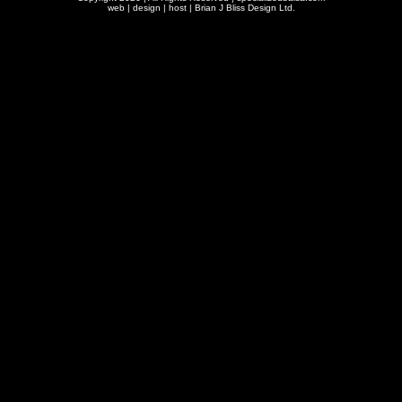
web | design | host |
Brian J Bliss Design Ltd.