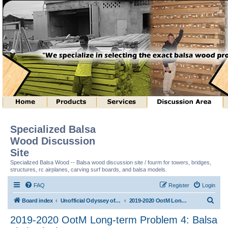
Specialized Balsa
Wood Discussion
Site
Specialized Balsa Wood -- Balsa wood discussion site / fourm for towers, bridges,
structures, rc airplanes, carving surf boards, and balsa models.
FAQ
Register
Login
S
Board index
Unofficial Odyssey of the Mind (tm) Structure Discussion
2019-2020 OotM Long-term Problem 4: Balsa Limbo (tm)
e
2019-2020 OotM Long-term Problem 4: Balsa
a