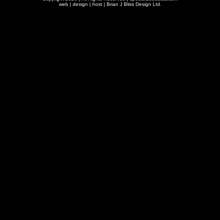
web | design | host |
Brian J Bliss Design Ltd.