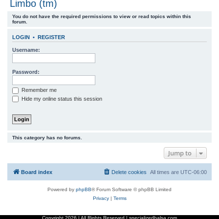
Limbo (tm)
r
You do not have the required permissions to view or read topics within this
c
forum.
h
LOGIN
•
REGISTER
Username:
Password:
Remember me
Hide my online status this session
This category has no forums.
Jump to
Board index
Delete cookies
All times are
UTC-06:00
Powered by
phpBB
® Forum Software © phpBB Limited
Privacy
|
Terms
Copyright
2026 | All Rights Reserved | specializedbalsa.com