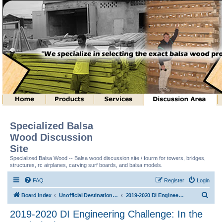
Specialized Balsa
Wood Discussion
Site
Specialized Balsa Wood -- Balsa wood discussion site / fourm for towers, bridges,
structures, rc airplanes, carving surf boards, and balsa models.
FAQ
Register
Login
S
Board index
Unofficial Destination Imagination (tm) Structure Discussion
2019-2020 DI Engineering Challenge: In the Cards (tm)
e
2019-2020 DI Engineering Challenge: In the
a