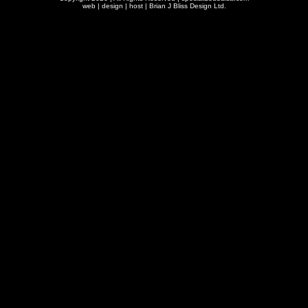
web | design | host |
Brian J Bliss Design Ltd.