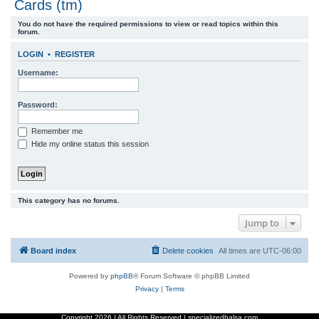
Cards (tm)
r
You do not have the required permissions to view or read topics within this
c
forum.
h
LOGIN
•
REGISTER
Username:
Password:
Remember me
Hide my online status this session
This category has no forums.
Jump to
Board index
Delete cookies
All times are
UTC-06:00
Powered by
phpBB
® Forum Software © phpBB Limited
Privacy
|
Terms
Copyright
2026 | All Rights Reserved | specializedbalsa.com