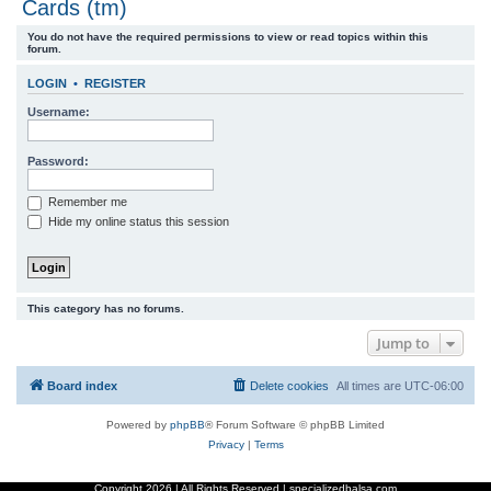
Cards (tm)
r
You do not have the required permissions to view or read topics within this
c
forum.
h
LOGIN
•
REGISTER
Username:
Password:
Remember me
Hide my online status this session
This category has no forums.
Jump to
Board index
Delete cookies
All times are
UTC-06:00
Powered by
phpBB
® Forum Software © phpBB Limited
Privacy
|
Terms
Copyright
2026 | All Rights Reserved | specializedbalsa.com