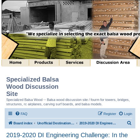
Specialized Balsa
Wood Discussion
Site
Specialized Balsa Wood -- Balsa wood discussion site / fourm for towers, bridges,
structures, rc airplanes, carving surf boards, and balsa models.
FAQ
Register
Login
S
Board index
Unofficial Destination Imagination (tm) Structure Discussion
2019-2020 DI Engineering Challenge: In the Cards (tm)
e
2019-2020 DI Engineering Challenge: In the
a