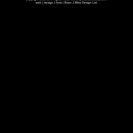
web | design | host |
Brian J Bliss Design Ltd.