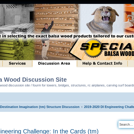
sa Wood Discussion Site
ood discussion site / fourm for towers, bridges, structures, rc airplanes, carving surf boar
 Destination Imagination (tm) Structure Discussion
2019-2020 DI Engineering Challe
neering Challenge: In the Cards (tm)