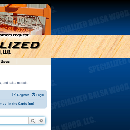
ds, and balsa models.
Register
Login
nge: In the Cards (tm)
Search
Advanced search