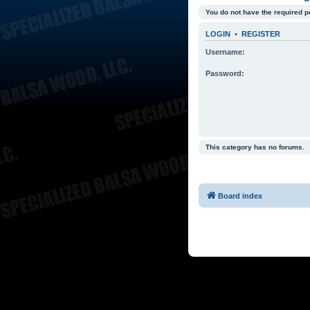
You do not have the required p
LOGIN
•
REGISTER
Username:
Password:
This category has no forums.
Board index