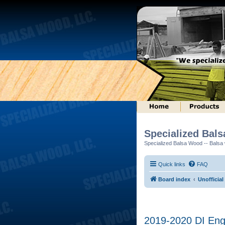
Specialized Bal
Specialized Balsa Wood -- Balsa w
Quick links
FAQ
Board index
Unofficial
2019-2020 DI Engi