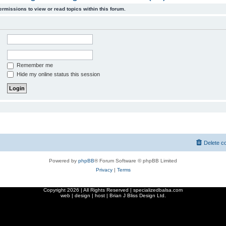
ermissions to view or read topics within this forum.
Remember me
Hide my online status this session
Delete c
Powered by
phpBB
® Forum Software © phpBB Limited
Privacy
|
Terms
Copyright
2026 | All Rights Reserved | specializedbalsa.com
web | design | host |
Brian J Bliss Design Ltd.