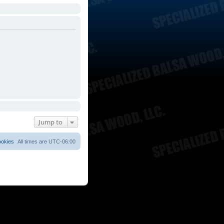
Jump to
ookies
All times are
UTC-06:00