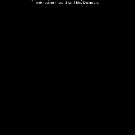
web | design | host |
Brian J Bliss Design Ltd.