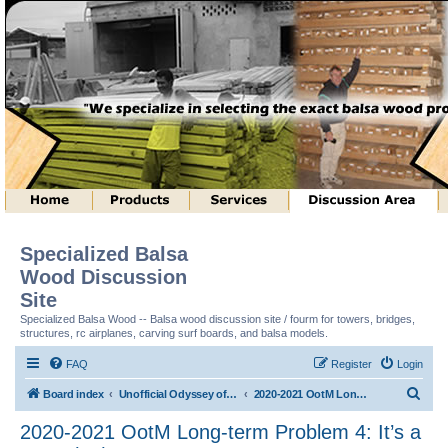
Specialized Balsa
Wood Discussion
Site
Specialized Balsa Wood -- Balsa wood discussion site / fourm for towers, bridges,
structures, rc airplanes, carving surf boards, and balsa models.
FAQ
Register
Login
S
Board index
Unofficial Odyssey of the Mind (tm) Structure Discussion
2020-2021 OotM Long-term Problem 4: It’s a Trap! (tm)
e
2020-2021 OotM Long-term Problem 4: It’s a
a