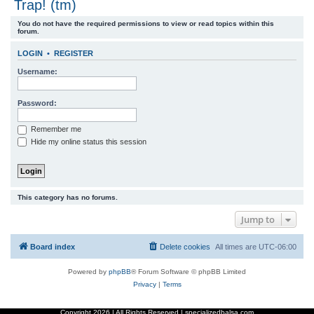
Trap! (tm)
r
You do not have the required permissions to view or read topics within this
c
forum.
h
LOGIN
•
REGISTER
Username:
Password:
Remember me
Hide my online status this session
This category has no forums.
Jump to
Board index
Delete cookies
All times are
UTC-06:00
Powered by
phpBB
® Forum Software © phpBB Limited
Privacy
|
Terms
Copyright
2026 | All Rights Reserved | specializedbalsa.com