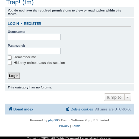
Trap! (tm)
r
You do not have the required permissions to view or read topics within this
c
forum.
h
LOGIN
•
REGISTER
Username:
Password:
Remember me
Hide my online status this session
This category has no forums.
Jump to
Board index
Delete cookies
All times are
UTC-06:00
Powered by
phpBB
® Forum Software © phpBB Limited
Privacy
|
Terms
Copyright
2026 | All Rights Reserved | specializedbalsa.com