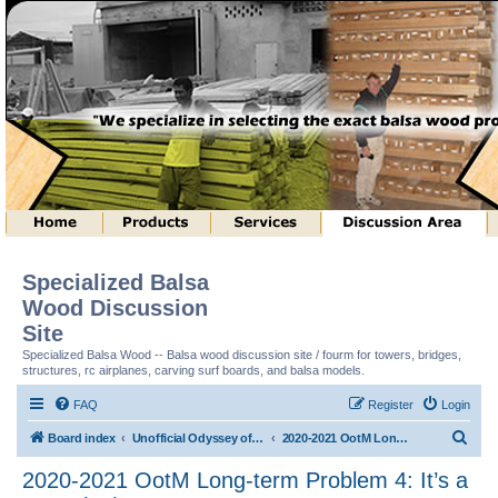
Specialized Balsa
Wood Discussion
Site
Specialized Balsa Wood -- Balsa wood discussion site / fourm for towers, bridges,
structures, rc airplanes, carving surf boards, and balsa models.
FAQ
Register
Login
S
Board index
Unofficial Odyssey of the Mind (tm) Structure Discussion
2020-2021 OotM Long-term Problem 4: It’s a Trap! (tm)
e
2020-2021 OotM Long-term Problem 4: It’s a
a