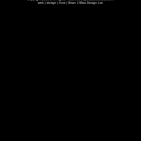
web | design | host |
Brian J Bliss Design Ltd.