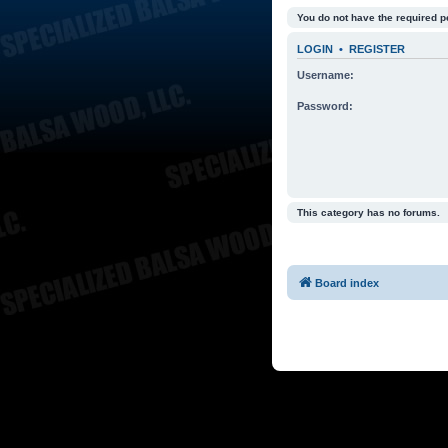
You do not have the required p
LOGIN
•
REGISTER
Username:
Password:
This category has no forums.
Board index