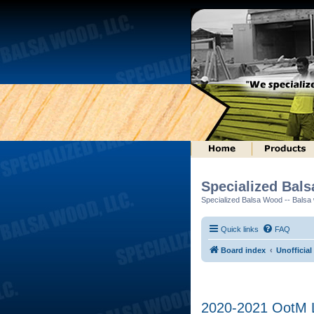
Specialized Bal
Specialized Balsa Wood -- Balsa w
Quick links
FAQ
Board index
Unofficial
2020-2021 OotM Lo