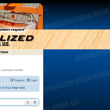
ds, and balsa models.
Register
Login
: It’s a Trap! (tm)
Search
Advanced search