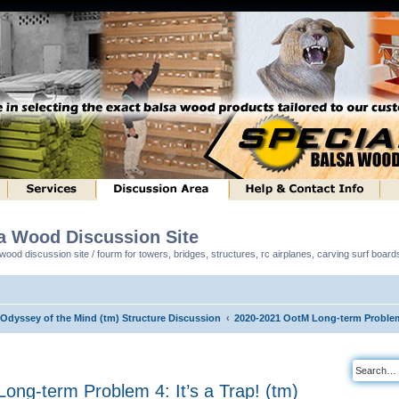
sa Wood Discussion Site
ood discussion site / fourm for towers, bridges, structures, rc airplanes, carving surf boar
 Odyssey of the Mind (tm) Structure Discussion
2020-2021 OotM Long-term Problem 4
ng-term Problem 4: It’s a Trap! (tm)