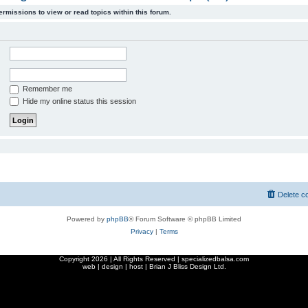
ermissions to view or read topics within this forum.
Remember me
Hide my online status this session
Delete c
Powered by
phpBB
® Forum Software © phpBB Limited
Privacy
|
Terms
Copyright
2026 | All Rights Reserved | specializedbalsa.com
web | design | host |
Brian J Bliss Design Ltd.