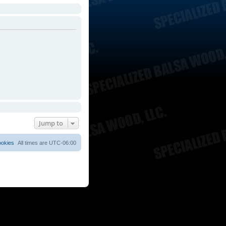
Jump to
ookies
All times are
UTC-06:00