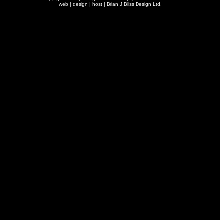
web | design | host |
Brian J Bliss Design Ltd.