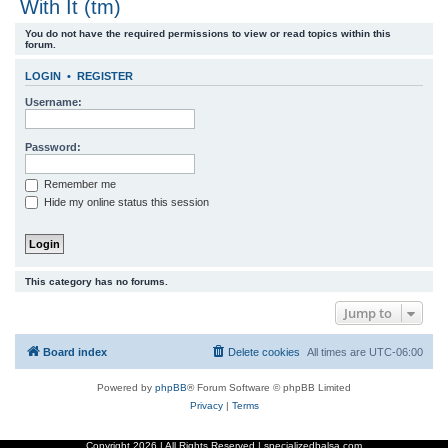
With It (tm)
r
You do not have the required permissions to view or read topics within this
c
forum.
h
LOGIN
•
REGISTER
Username:
Password:
Remember me
Hide my online status this session
This category has no forums.
Jump to
Board index
Delete cookies
All times are
UTC-06:00
Powered by
phpBB
® Forum Software © phpBB Limited
Privacy
|
Terms
Copyright
2026 | All Rights Reserved | specializedbalsa.com