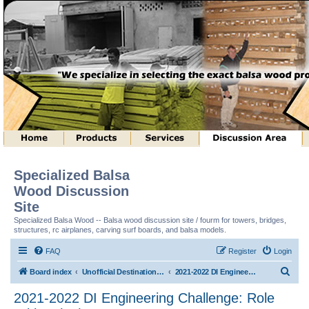
Specialized Balsa
Wood Discussion
Site
Specialized Balsa Wood -- Balsa wood discussion site / fourm for towers, bridges,
structures, rc airplanes, carving surf boards, and balsa models.
FAQ
Register
Login
S
Board index
Unofficial Destination Imagination (tm) Structure Discussion
2021-2022 DI Engineering Challenge: Role With It (tm)
e
2021-2022 DI Engineering Challenge: Role
a