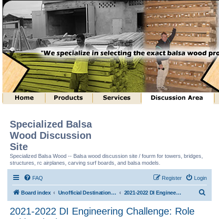
Specialized Balsa
Wood Discussion
Site
Specialized Balsa Wood -- Balsa wood discussion site / fourm for towers, bridges,
structures, rc airplanes, carving surf boards, and balsa models.
FAQ
Register
Login
S
Board index
Unofficial Destination Imagination (tm) Structure Discussion
2021-2022 DI Engineering Challenge: Role With It (tm)
e
2021-2022 DI Engineering Challenge: Role
a