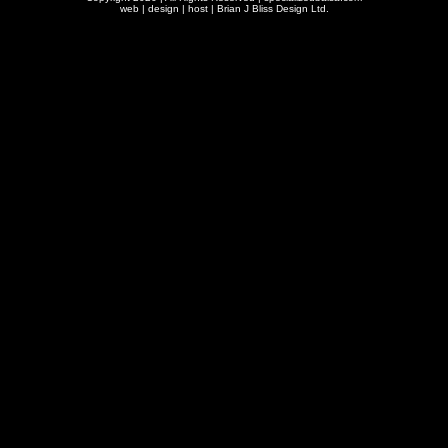
web | design | host |
Brian J Bliss Design Ltd.