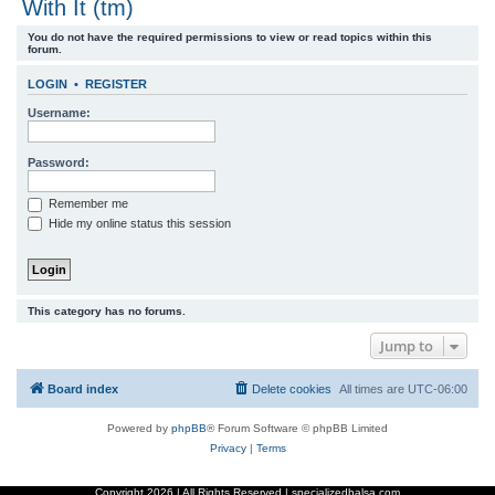
With It (tm)
r
You do not have the required permissions to view or read topics within this
c
forum.
h
LOGIN
•
REGISTER
Username:
Password:
Remember me
Hide my online status this session
This category has no forums.
Jump to
Board index
Delete cookies
All times are
UTC-06:00
Powered by
phpBB
® Forum Software © phpBB Limited
Privacy
|
Terms
Copyright
2026 | All Rights Reserved | specializedbalsa.com