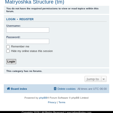
Matryoshka Structure (tm)
r
You do not have the required permissions to view or read topics within this
c
forum.
h
LOGIN
•
REGISTER
Username:
Password:
Remember me
Hide my online status this session
This category has no forums.
Jump to
Board index
Delete cookies
All times are
UTC-06:00
Powered by
phpBB
® Forum Software © phpBB Limited
Privacy
|
Terms
Copyright
2026 | All Rights Reserved | specializedbalsa.com