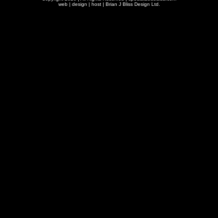
web | design | host |
Brian J Bliss Design Ltd.