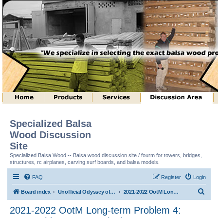
Specialized Balsa
Wood Discussion
Site
Specialized Balsa Wood -- Balsa wood discussion site / fourm for towers, bridges,
structures, rc airplanes, carving surf boards, and balsa models.
FAQ
Register
Login
S
Board index
Unofficial Odyssey of the Mind (tm) Structure Discussion
2021-2022 OotM Long-term Problem 4: Matryoshka Structure (tm)
e
2021-2022 OotM Long-term Problem 4:
a