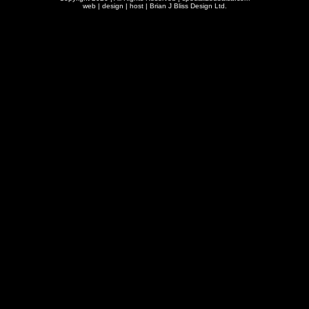
web | design | host |
Brian J Bliss Design Ltd.