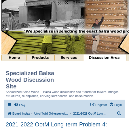
Specialized Balsa
Wood Discussion
Site
Specialized Balsa Wood -- Balsa wood discussion site / fourm for towers, bridges,
structures, rc airplanes, carving surf boards, and balsa models.
FAQ
Register
Login
S
Board index
Unofficial Odyssey of the Mind (tm) Structure Discussion
2021-2022 OotM Long-term Problem 4: Matryoshka Structure (tm)
e
2021-2022 OotM Long-term Problem 4:
a