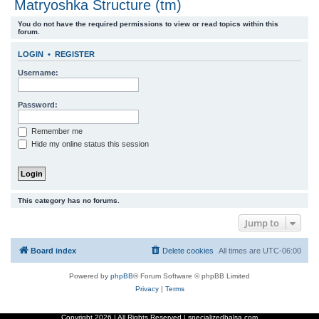
Matryoshka Structure (tm)
r
You do not have the required permissions to view or read topics within this
c
forum.
h
LOGIN
•
REGISTER
Username:
Password:
Remember me
Hide my online status this session
This category has no forums.
Jump to
Board index
Delete cookies
All times are
UTC-06:00
Powered by
phpBB
® Forum Software © phpBB Limited
Privacy
|
Terms
Copyright
2026 | All Rights Reserved | specializedbalsa.com