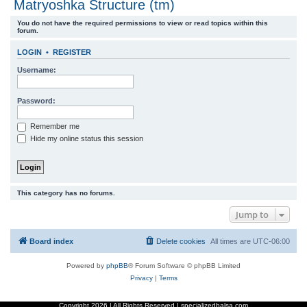
Matryoshka Structure (tm)
r
You do not have the required permissions to view or read topics within this
c
forum.
h
LOGIN
•
REGISTER
Username:
Password:
Remember me
Hide my online status this session
This category has no forums.
Jump to
Board index
Delete cookies
All times are
UTC-06:00
Powered by
phpBB
® Forum Software © phpBB Limited
Privacy
|
Terms
Copyright
2026 | All Rights Reserved | specializedbalsa.com