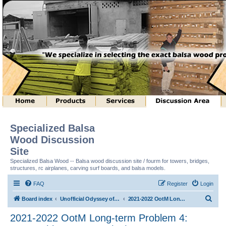
Specialized Balsa
Wood Discussion
Site
Specialized Balsa Wood -- Balsa wood discussion site / fourm for towers, bridges,
structures, rc airplanes, carving surf boards, and balsa models.
FAQ
Register
Login
S
Board index
Unofficial Odyssey of the Mind (tm) Structure Discussion
2021-2022 OotM Long-term Problem 4: Matryoshka Structure (tm)
e
2021-2022 OotM Long-term Problem 4:
a