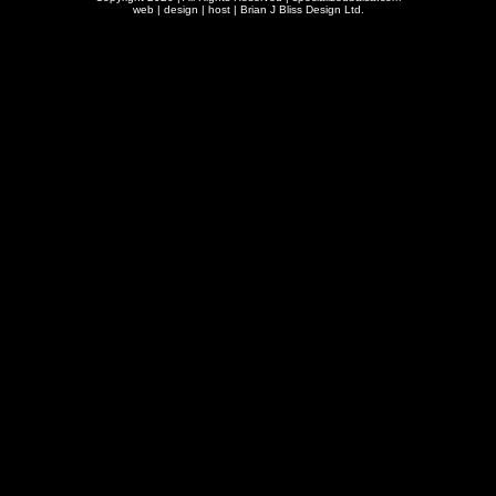
web | design | host |
Brian J Bliss Design Ltd.