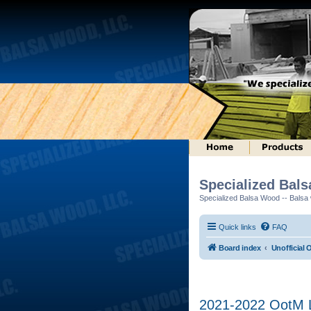
Specialized Bal
Specialized Balsa Wood -- Balsa w
Quick links
FAQ
Board index
Unofficial 
2021-2022 OotM L