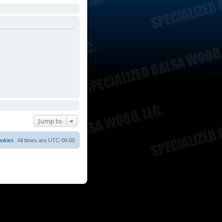
Jump to
ookies
All times are
UTC-06:00