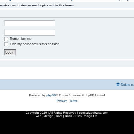
ermissions to view or read topics within this forum.
Remember me
Hide my online status this session
Delete c
Powered by
phpBB
® Forum Software © phpBB Limited
Privacy
|
Terms
Copyright
2026 | All Rights Reserved | specializedbalsa.com
web | design | host |
Brian J Bliss Design Ltd.