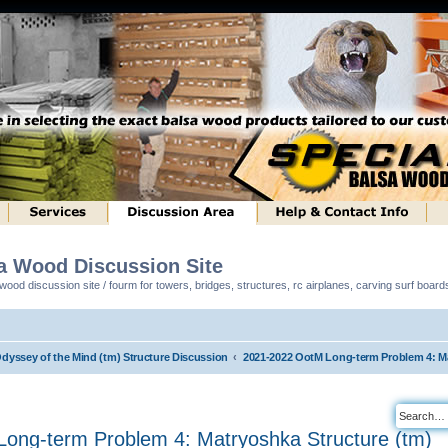
sa Wood Discussion Site
ood discussion site / fourm for towers, bridges, structures, rc airplanes, carving surf boar
Odyssey of the Mind (tm) Structure Discussion
2021-2022 OotM Long-term Problem 4: Ma
ong-term Problem 4: Matryoshka Structure (tm)