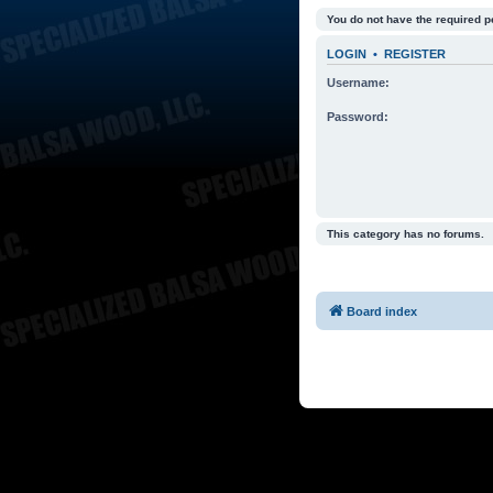
You do not have the required p
LOGIN
•
REGISTER
Username:
Password:
This category has no forums.
Board index