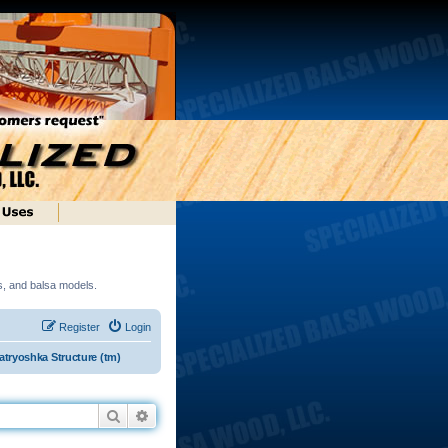
ds, and balsa models.
Register
Login
tryoshka Structure (tm)
Search
Advanced search