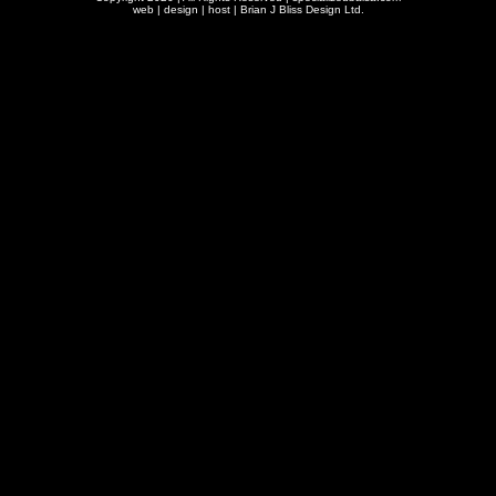
web | design | host |
Brian J Bliss Design Ltd.