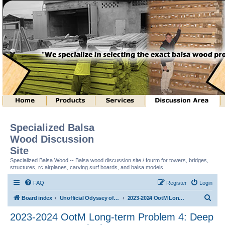
Specialized Balsa
Wood Discussion
Site
Specialized Balsa Wood -- Balsa wood discussion site / fourm for towers, bridges,
structures, rc airplanes, carving surf boards, and balsa models.
FAQ
Register
Login
S
Board index
Unofficial Odyssey of the Mind (tm) Structure Discussion
2023-2024 OotM Long-term Problem 4: Deep Space Structure (tm)
e
2023-2024 OotM Long-term Problem 4: Deep
a