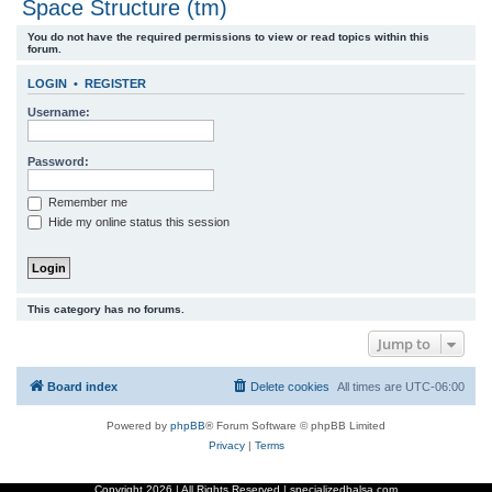
Space Structure (tm)
r
You do not have the required permissions to view or read topics within this
c
forum.
h
LOGIN
•
REGISTER
Username:
Password:
Remember me
Hide my online status this session
This category has no forums.
Jump to
Board index
Delete cookies
All times are
UTC-06:00
Powered by
phpBB
® Forum Software © phpBB Limited
Privacy
|
Terms
Copyright
2026 | All Rights Reserved | specializedbalsa.com