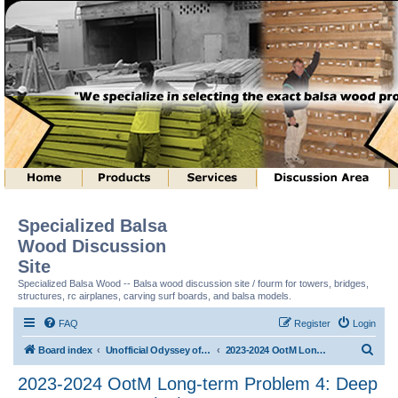
Specialized Balsa
Wood Discussion
Site
Specialized Balsa Wood -- Balsa wood discussion site / fourm for towers, bridges,
structures, rc airplanes, carving surf boards, and balsa models.
FAQ
Register
Login
S
Board index
Unofficial Odyssey of the Mind (tm) Structure Discussion
2023-2024 OotM Long-term Problem 4: Deep Space Structure (tm)
e
2023-2024 OotM Long-term Problem 4: Deep
a