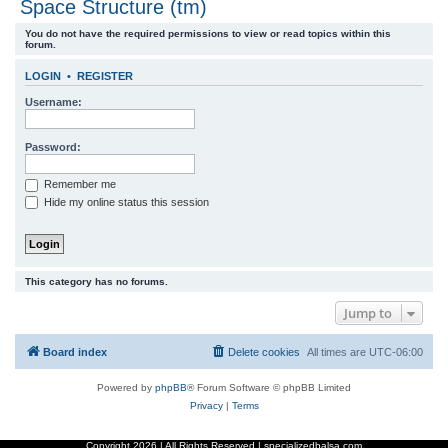
Space Structure (tm)
r
You do not have the required permissions to view or read topics within this
c
forum.
h
LOGIN
•
REGISTER
Username:
Password:
Remember me
Hide my online status this session
This category has no forums.
Jump to
Board index
Delete cookies
All times are
UTC-06:00
Powered by
phpBB
® Forum Software © phpBB Limited
Privacy
|
Terms
Copyright
2026 | All Rights Reserved | specializedbalsa.com