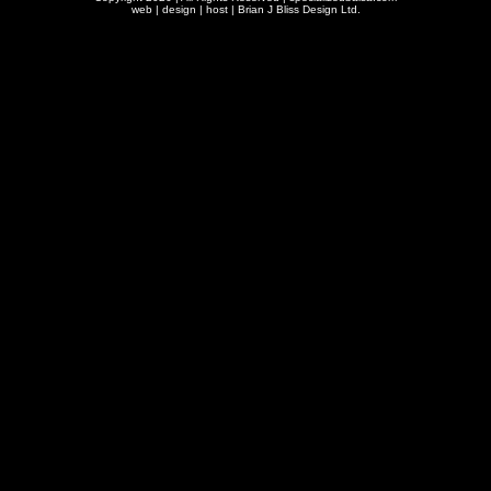
web | design | host |
Brian J Bliss Design Ltd.