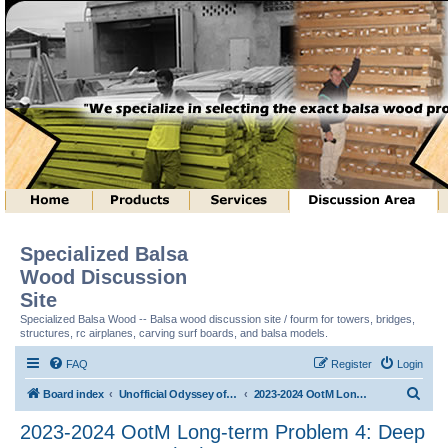
Specialized Balsa
Wood Discussion
Site
Specialized Balsa Wood -- Balsa wood discussion site / fourm for towers, bridges,
structures, rc airplanes, carving surf boards, and balsa models.
FAQ
Register
Login
S
Board index
Unofficial Odyssey of the Mind (tm) Structure Discussion
2023-2024 OotM Long-term Problem 4: Deep Space Structure (tm)
e
2023-2024 OotM Long-term Problem 4: Deep
a