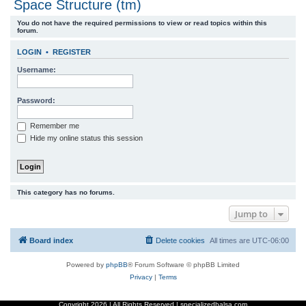
Space Structure (tm)
r
You do not have the required permissions to view or read topics within this
c
forum.
h
LOGIN
•
REGISTER
Username:
Password:
Remember me
Hide my online status this session
This category has no forums.
Jump to
Board index
Delete cookies
All times are
UTC-06:00
Powered by
phpBB
® Forum Software © phpBB Limited
Privacy
|
Terms
Copyright
2026 | All Rights Reserved | specializedbalsa.com