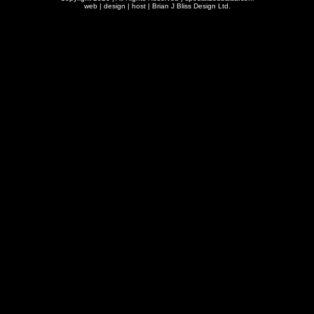
web | design | host |
Brian J Bliss Design Ltd.