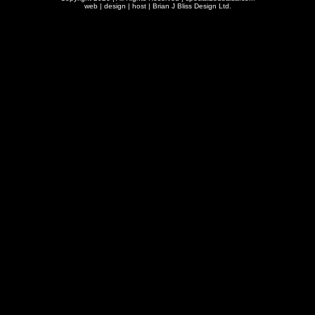
web | design | host |
Brian J Bliss Design Ltd.