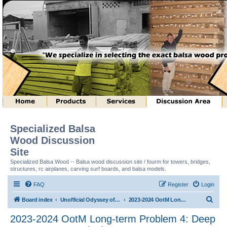
Specialized Balsa
Wood Discussion
Site
Specialized Balsa Wood -- Balsa wood discussion site / fourm for towers, bridges,
structures, rc airplanes, carving surf boards, and balsa models.
FAQ
Register
Login
S
Board index
Unofficial Odyssey of the Mind (tm) Structure Discussion
2023-2024 OotM Long-term Problem 4: Deep Space Structure (tm)
e
2023-2024 OotM Long-term Problem 4: Deep
a