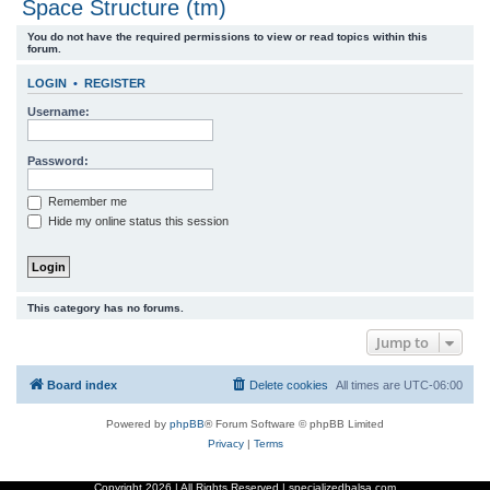
Space Structure (tm)
r
You do not have the required permissions to view or read topics within this
c
forum.
h
LOGIN
•
REGISTER
Username:
Password:
Remember me
Hide my online status this session
This category has no forums.
Jump to
Board index
Delete cookies
All times are
UTC-06:00
Powered by
phpBB
® Forum Software © phpBB Limited
Privacy
|
Terms
Copyright
2026 | All Rights Reserved | specializedbalsa.com