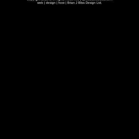
web | design | host |
Brian J Bliss Design Ltd.