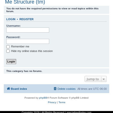
Me Structure (tm)
r
You do not have the required permissions to view or read topics within this
c
forum.
h
LOGIN
•
REGISTER
Username:
Password:
Remember me
Hide my online status this session
This category has no forums.
Jump to
Board index
Delete cookies
All times are
UTC-06:00
Powered by
phpBB
® Forum Software © phpBB Limited
Privacy
|
Terms
Copyright
2026 | All Rights Reserved | specializedbalsa.com