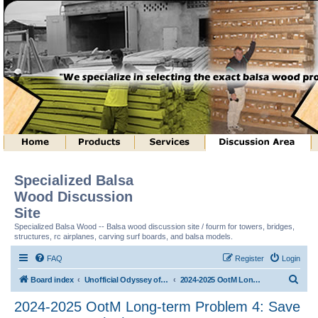
Specialized Balsa
Wood Discussion
Site
Specialized Balsa Wood -- Balsa wood discussion site / fourm for towers, bridges,
structures, rc airplanes, carving surf boards, and balsa models.
FAQ
Register
Login
S
Board index
Unofficial Odyssey of the Mind (tm) Structure Discussion
2024-2025 OotM Long-term Problem 4: Save Me Structure (tm)
e
2024-2025 OotM Long-term Problem 4: Save
a