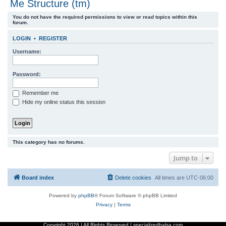
Me Structure (tm)
r
You do not have the required permissions to view or read topics within this
c
forum.
h
LOGIN
•
REGISTER
Username:
Password:
Remember me
Hide my online status this session
This category has no forums.
Jump to
Board index
Delete cookies
All times are
UTC-06:00
Powered by
phpBB
® Forum Software © phpBB Limited
Privacy
|
Terms
Copyright
2026 | All Rights Reserved | specializedbalsa.com