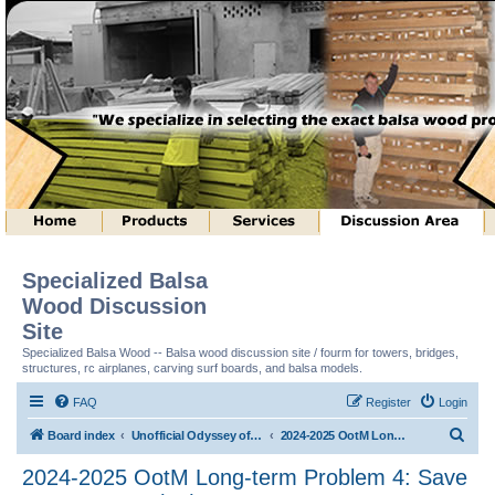
Specialized Balsa
Wood Discussion
Site
Specialized Balsa Wood -- Balsa wood discussion site / fourm for towers, bridges,
structures, rc airplanes, carving surf boards, and balsa models.
FAQ
Register
Login
S
Board index
Unofficial Odyssey of the Mind (tm) Structure Discussion
2024-2025 OotM Long-term Problem 4: Save Me Structure (tm)
e
2024-2025 OotM Long-term Problem 4: Save
a