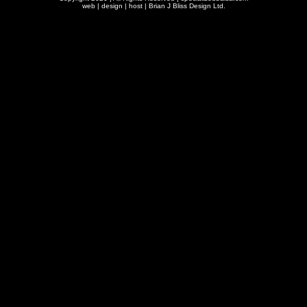
web | design | host |
Brian J Bliss Design Ltd.