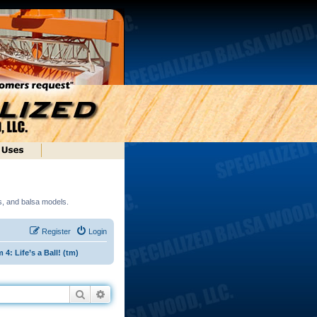
ds, and balsa models.
Register
Login
: Life’s a Ball! (tm)
Search
Advanced search