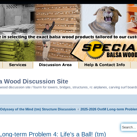
sa Wood Discussion Site
ood discussion site / fourm for towers, bridges, structures, rc airplanes, carving surf boar
 Odyssey of the Mind (tm) Structure Discussion
2025-2026 OotM Long-term Problem 4
ng-term Problem 4: Life’s a Ball! (tm)