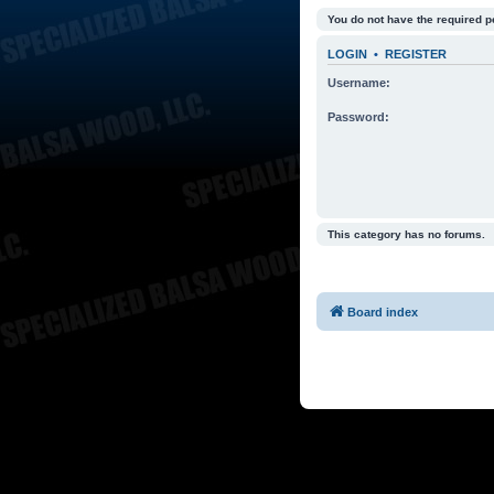
You do not have the required p
LOGIN
•
REGISTER
Username:
Password:
This category has no forums.
Board index