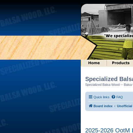
Specialized Bal
Specialized Balsa Wood -- Balsa w
Quick links
FAQ
Board index
Unofficial
2025-2026 OotM Lo