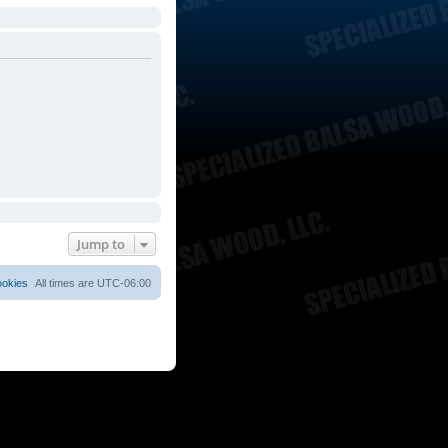
Jump to
ookies
All times are
UTC-06:00