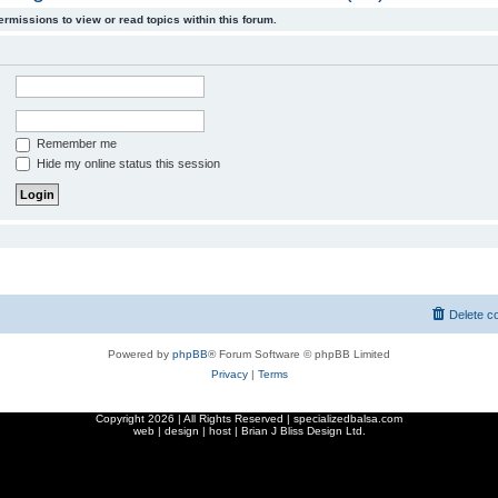
ermissions to view or read topics within this forum.
Remember me
Hide my online status this session
Delete c
Powered by
phpBB
® Forum Software © phpBB Limited
Privacy
|
Terms
Copyright
2026 | All Rights Reserved | specializedbalsa.com
web | design | host |
Brian J Bliss Design Ltd.