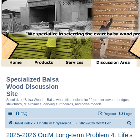
Specialized Balsa
Wood Discussion
Site
Specialized Balsa Wood -- Balsa wood discussion site / fourm for towers, bridges,
structures, rc airplanes, carving surf boards, and balsa models.
FAQ
Register
Login
S
Board index
Unofficial Odyssey of the Mind (tm) Structure Discussion
2025-2026 OotM Long-term Problem 4: Life’s a Ball! (tm)
e
2025-2026 OotM Long-term Problem 4: Life’s
a