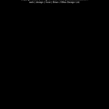
web | design | host |
Brian J Bliss Design Ltd.