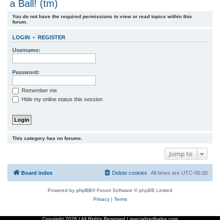
a Ball! (tm)
r
You do not have the required permissions to view or read topics within this
c
forum.
h
LOGIN
•
REGISTER
Username:
Password:
Remember me
Hide my online status this session
This category has no forums.
Jump to
Board index
Delete cookies
All times are
UTC-06:00
Powered by
phpBB
® Forum Software © phpBB Limited
Privacy
|
Terms
Copyright
2026 | All Rights Reserved | specializedbalsa.com