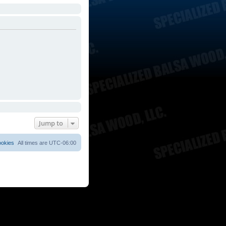
Jump to
ookies
All times are
UTC-06:00