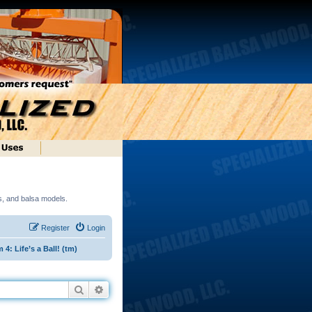
ds, and balsa models.
Register
Login
: Life’s a Ball! (tm)
Search
Advanced search