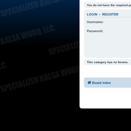
You do not have the required p
LOGIN
•
REGISTER
Username:
Password:
This category has no forums.
Board index