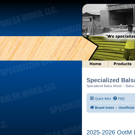
Specialized Bal
Specialized Balsa Wood -- Balsa w
Quick links
FAQ
Board index
Unofficial
2025-2026 OotM Lo