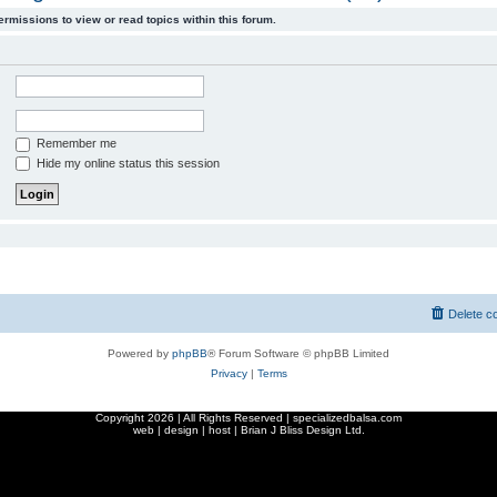
ermissions to view or read topics within this forum.
Remember me
Hide my online status this session
Delete c
Powered by
phpBB
® Forum Software © phpBB Limited
Privacy
|
Terms
Copyright
2026 | All Rights Reserved | specializedbalsa.com
web | design | host |
Brian J Bliss Design Ltd.