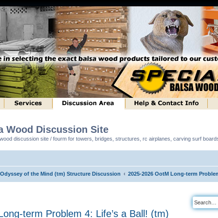
sa Wood Discussion Site
ood discussion site / fourm for towers, bridges, structures, rc airplanes, carving surf boar
 Odyssey of the Mind (tm) Structure Discussion
2025-2026 OotM Long-term Problem 4
ng-term Problem 4: Life’s a Ball! (tm)