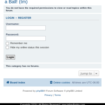
a Ball! (tm)
r
You do not have the required permissions to view or read topics within this
c
forum.
h
LOGIN
•
REGISTER
Username:
Password:
Remember me
Hide my online status this session
This category has no forums.
Jump to
Board index
Delete cookies
All times are
UTC-06:00
Powered by
phpBB
® Forum Software © phpBB Limited
Privacy
|
Terms
Copyright
2026 | All Rights Reserved | specializedbalsa.com