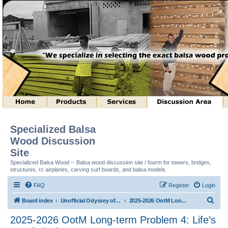
Specialized Balsa
Wood Discussion
Site
Specialized Balsa Wood -- Balsa wood discussion site / fourm for towers, bridges,
structures, rc airplanes, carving surf boards, and balsa models.
FAQ
Register
Login
S
Board index
Unofficial Odyssey of the Mind (tm) Structure Discussion
2025-2026 OotM Long-term Problem 4: Life’s a Ball! (tm)
e
2025-2026 OotM Long-term Problem 4: Life’s
a