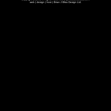
web | design | host |
Brian J Bliss Design Ltd.