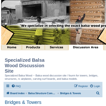
Specialized Balsa
Wood Discussion
Site
Specialized Balsa Wood -- Balsa wood discussion site / fourm for towers, bridges,
structures, rc airplanes, carving surf boards, and balsa models.
FAQ
Register
Login
S
Board index
Balsa Structure Competitions In General
Bridges & Towers
e
Bridges & Towers
a