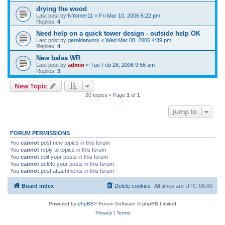
drying the wood
Last post by
NYomer11
«
Fri Mar 10, 2006 5:22 pm
Replies:
4
Need help on a quick tower design - outside help OK
Last post by
geraldatwork
«
Wed Mar 08, 2006 4:39 pm
Replies:
4
New balsa WR
Last post by
admin
«
Tue Feb 28, 2006 9:56 am
Replies:
3
New Topic
20 topics • Page
1
of
1
Jump to
FORUM PERMISSIONS
You
cannot
post new topics in this forum
You
cannot
reply to topics in this forum
You
cannot
edit your posts in this forum
You
cannot
delete your posts in this forum
You
cannot
post attachments in this forum
Board index
Delete cookies
All times are
UTC-06:00
Powered by
phpBB
® Forum Software © phpBB Limited
Privacy
|
Terms