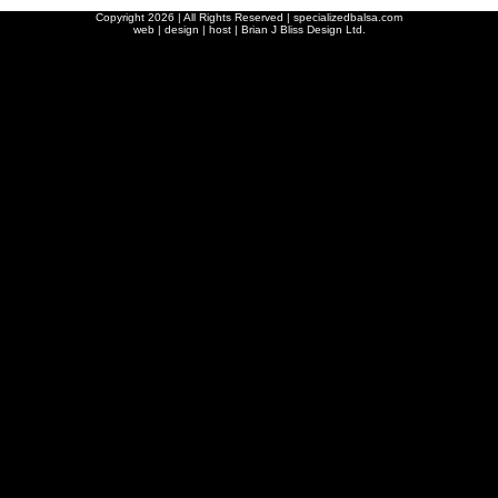
Copyright
2026 | All Rights Reserved | specializedbalsa.com
web | design | host |
Brian J Bliss Design Ltd.