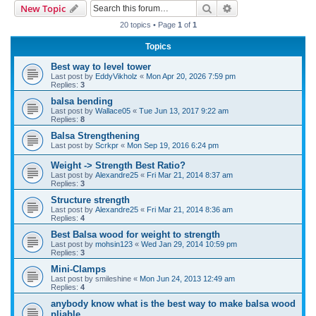
Search
Advanced search
New Topic
r
20 topics • Page
1
of
1
c
Topics
h
Best way to level tower
Last post by
EddyVikholz
«
Mon Apr 20, 2026 7:59 pm
Replies:
3
balsa bending
Last post by
Wallace05
«
Tue Jun 13, 2017 9:22 am
Replies:
8
Balsa Strengthening
Last post by
Scrkpr
«
Mon Sep 19, 2016 6:24 pm
Weight -> Strength Best Ratio?
Last post by
Alexandre25
«
Fri Mar 21, 2014 8:37 am
Replies:
3
Structure strength
Last post by
Alexandre25
«
Fri Mar 21, 2014 8:36 am
Replies:
4
Best Balsa wood for weight to strength
Last post by
mohsin123
«
Wed Jan 29, 2014 10:59 pm
Replies:
3
Mini-Clamps
Last post by
smileshine
«
Mon Jun 24, 2013 12:49 am
Replies:
4
anybody know what is the best way to make balsa wood
pliable