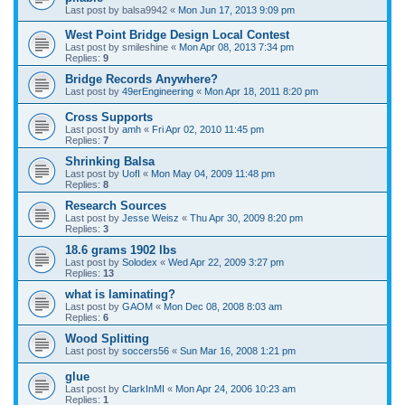
Last post by
balsa9942
«
Mon Jun 17, 2013 9:09 pm
West Point Bridge Design Local Contest
Last post by
smileshine
«
Mon Apr 08, 2013 7:34 pm
Replies:
9
Bridge Records Anywhere?
Last post by
49erEngineering
«
Mon Apr 18, 2011 8:20 pm
Cross Supports
Last post by
amh
«
Fri Apr 02, 2010 11:45 pm
Replies:
7
Shrinking Balsa
Last post by
UofI
«
Mon May 04, 2009 11:48 pm
Replies:
8
Research Sources
Last post by
Jesse Weisz
«
Thu Apr 30, 2009 8:20 pm
Replies:
3
18.6 grams 1902 lbs
Last post by
Solodex
«
Wed Apr 22, 2009 3:27 pm
Replies:
13
what is laminating?
Last post by
GAOM
«
Mon Dec 08, 2008 8:03 am
Replies:
6
Wood Splitting
Last post by
soccers56
«
Sun Mar 16, 2008 1:21 pm
glue
Last post by
ClarkInMI
«
Mon Apr 24, 2006 10:23 am
Replies:
1