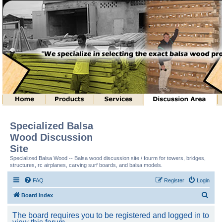
Specialized Balsa
Wood Discussion
Site
Specialized Balsa Wood -- Balsa wood discussion site / fourm for towers, bridges,
structures, rc airplanes, carving surf boards, and balsa models.
FAQ
Register
Login
S
Board index
e
The board requires you to be registered and logged in to
a