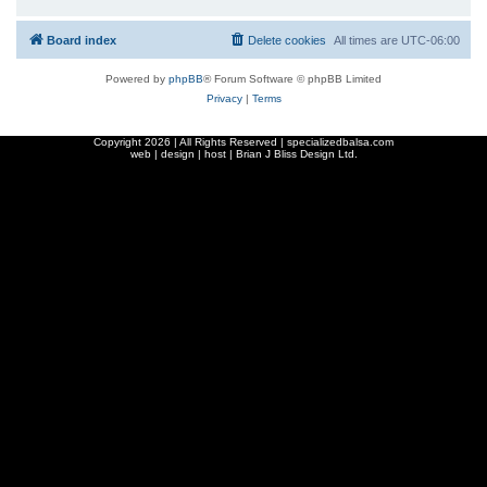
Board index
Delete cookies
All times are
UTC-06:00
Powered by
phpBB
® Forum Software © phpBB Limited
Privacy
|
Terms
Copyright
2026 | All Rights Reserved | specializedbalsa.com
web | design | host |
Brian J Bliss Design Ltd.