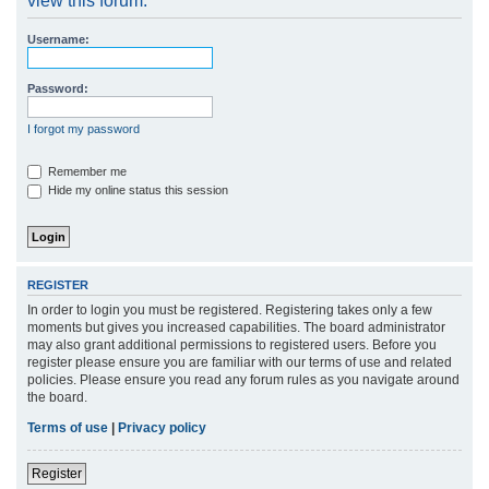
view this forum.
r
Username:
c
h
Password:
I forgot my password
Remember me
Hide my online status this session
REGISTER
In order to login you must be registered. Registering takes only a few
moments but gives you increased capabilities. The board administrator
may also grant additional permissions to registered users. Before you
register please ensure you are familiar with our terms of use and related
policies. Please ensure you read any forum rules as you navigate around
the board.
Terms of use
|
Privacy policy
Register