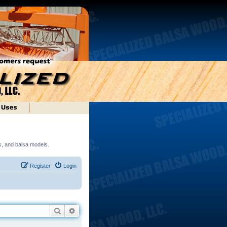
ds, and balsa models.
Register
Login
Search
Advanced search