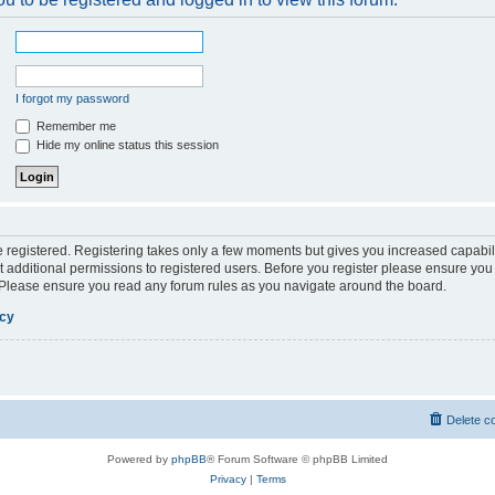
I forgot my password
Remember me
Hide my online status this session
be registered. Registering takes only a few moments but gives you increased capabil
 additional permissions to registered users. Before you register please ensure you 
. Please ensure you read any forum rules as you navigate around the board.
icy
Delete c
Powered by
phpBB
® Forum Software © phpBB Limited
Privacy
|
Terms