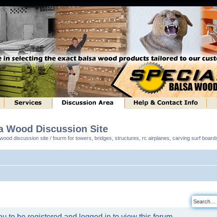
sa Wood Discussion Site
ood discussion site / fourm for towers, bridges, structures, rc airplanes, carving surf boar
u to be registered and logged in to view this forum.