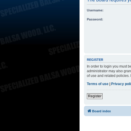
Username:
Password:
REGISTER
In order to login you must 
administrator may also grant
of use and related policies
Terms of use
|
Privacy pol
Register
Board index