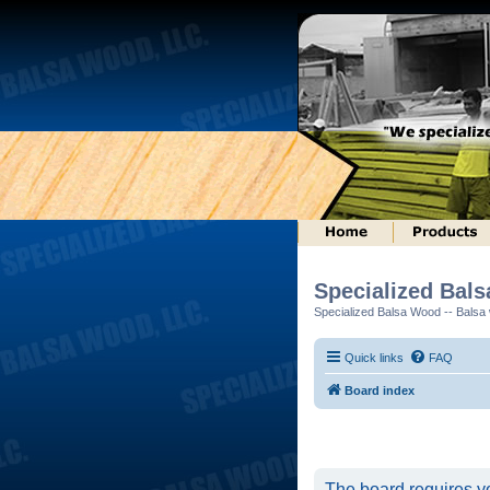
Specialized Bal
Specialized Balsa Wood -- Balsa w
Quick links
FAQ
Board index
The board requires yo