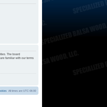
ities. The board
are familiar with our terms
ookies
All times are
UTC-06:00