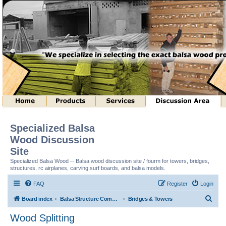
Specialized Balsa
Wood Discussion
Site
Specialized Balsa Wood -- Balsa wood discussion site / fourm for towers, bridges,
structures, rc airplanes, carving surf boards, and balsa models.
FAQ
Register
Login
S
Board index
Balsa Structure Competitions In General
Bridges & Towers
e
Wood Splitting
a