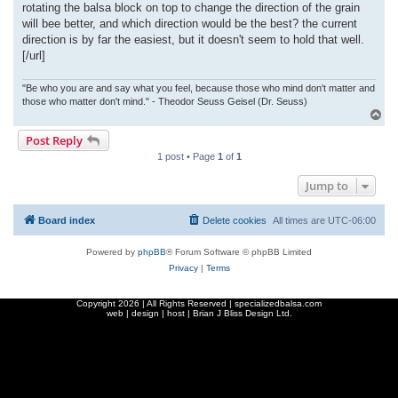
rotating the balsa block on top to change the direction of the grain
will bee better, and which direction would be the best? the current
direction is by far the easiest, but it doesn't seem to hold that well.
[/url]
"Be who you are and say what you feel, because those who mind don't matter and
those who matter don't mind." - Theodor Seuss Geisel (Dr. Seuss)
T
o
Post Reply
p
1 post • Page
1
of
1
Jump to
Board index
Delete cookies
All times are
UTC-06:00
Powered by
phpBB
® Forum Software © phpBB Limited
Privacy
|
Terms
Copyright
2026 | All Rights Reserved | specializedbalsa.com
web | design | host |
Brian J Bliss Design Ltd.