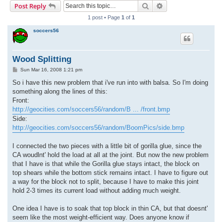
Search
Advanced search
Post Reply
r
1 post • Page
1
of
1
c
soccers56
h
Wood Splitting
P
Sun Mar 16, 2008 1:21 pm
o
s
So i have this new problem that i've run into with balsa. So I'm doing
t
something along the lines of this:
Front:
http://geocities.com/soccers56/random/B ... /front.bmp
Side:
http://geocities.com/soccers56/random/BoomPics/side.bmp
I connected the two pieces with a little bit of gorilla glue, since the
CA woudlnt' hold the load at all at the joint. But now the new problem
that I have is that while the Gorilla glue stays intact, the block on
top shears while the bottom stick remains intact. I have to figure out
a way for the block not to split, because I have to make this joint
hold 2-3 times its current load without adding much weight.
One idea I have is to soak that top block in thin CA, but that doesnt'
seem like the most weight-efficient way. Does anyone know if