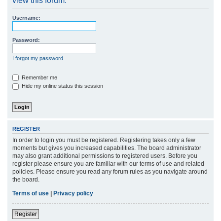
view this forum.
r
Username:
c
h
Password:
I forgot my password
Remember me
Hide my online status this session
REGISTER
In order to login you must be registered. Registering takes only a few
moments but gives you increased capabilities. The board administrator
may also grant additional permissions to registered users. Before you
register please ensure you are familiar with our terms of use and related
policies. Please ensure you read any forum rules as you navigate around
the board.
Terms of use
|
Privacy policy
Register