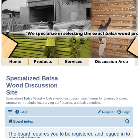
Specialized Balsa
Wood Discussion
Site
Specialized Balsa Wood -- Balsa wood discussion site / fourm for towers, bridges,
structures, rc airplanes, carving surf boards, and balsa models.
FAQ
Register
Login
S
Board index
e
The board requires you to be registered and logged in to
a