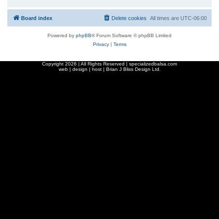
Board index
Delete cookies
All times are
UTC-06:00
Powered by
phpBB
® Forum Software © phpBB Limited
Privacy
|
Terms
Copyright
2026 | All Rights Reserved | specializedbalsa.com
web | design | host |
Brian J Bliss Design Ltd.