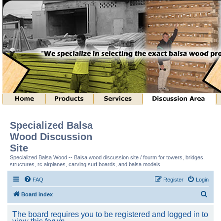
Specialized Balsa
Wood Discussion
Site
Specialized Balsa Wood -- Balsa wood discussion site / fourm for towers, bridges,
structures, rc airplanes, carving surf boards, and balsa models.
FAQ
Register
Login
S
Board index
e
The board requires you to be registered and logged in to
a