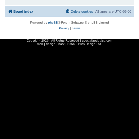
Board index
Delete cookies
All times are
UTC-06:00
Powered by
phpBB
® Forum Software © phpBB Limited
Privacy
|
Terms
Copyright
2026 | All Rights Reserved | specializedbalsa.com
web | design | host |
Brian J Bliss Design Ltd.