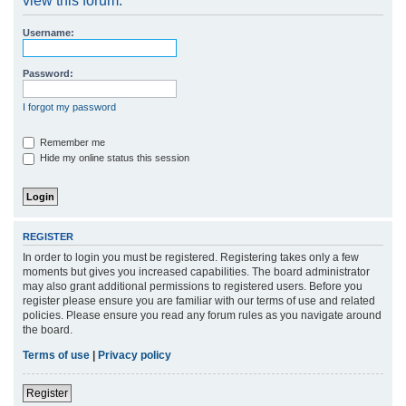
view this forum.
r
Username:
c
h
Password:
I forgot my password
Remember me
Hide my online status this session
REGISTER
In order to login you must be registered. Registering takes only a few
moments but gives you increased capabilities. The board administrator
may also grant additional permissions to registered users. Before you
register please ensure you are familiar with our terms of use and related
policies. Please ensure you read any forum rules as you navigate around
the board.
Terms of use
|
Privacy policy
Register