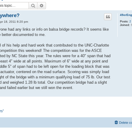
Search
Advanced search
nywhere?
49erEng
Posts:
2
pr 18, 2011 8:20 pm
Joined:
S
one had any links or info on balsa bridge records? It seems like
e better documented to me.
ll of his help and hard work that contributed to the UNC-Charlotte
 competition this weekend! The competition was for the ASCE
ted by NC State this year. The rules were for a 40" span that had
 least 4" wide at all points. Maximum of 6" wide at any point and
dle 5" of span had to be left open for the loading block that was
 actuator, centered on the road surface. Scoring was simply load
ght of the bridge with a minimum qualifying load of 75 lb. Our test
d and weighed 1.28 lb total. Our competition bridge had a slight
nd failed earlier but we still won the event.
rs”
Delete c