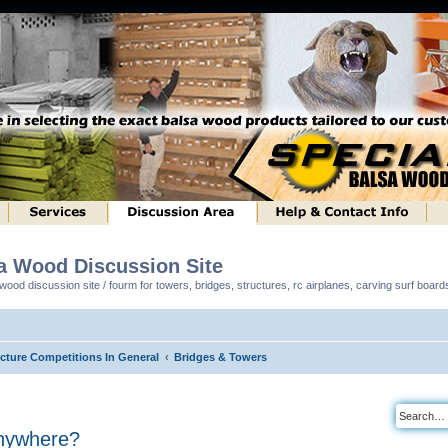
sa Wood Discussion Site
ood discussion site / fourm for towers, bridges, structures, rc airplanes, carving surf boar
ucture Competitions In General
Bridges & Towers
nywhere?