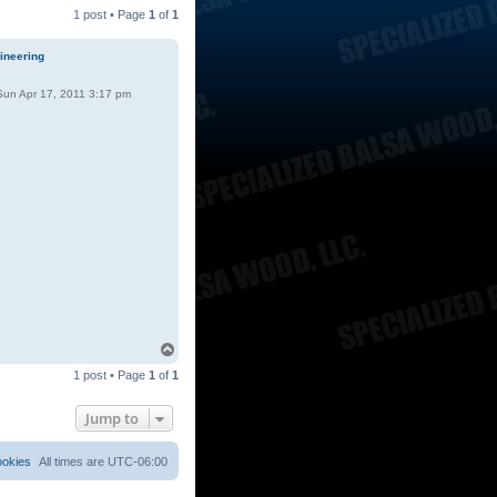
1 post • Page
1
of
1
ineering
un Apr 17, 2011 3:17 pm
T
o
1 post • Page
1
of
1
p
Jump to
ookies
All times are
UTC-06:00