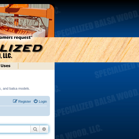
ds, and balsa models.
Register
Login
Search
Advanced search