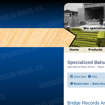
Specialized Bal
Specialized Balsa Wood -- Balsa w
Quick links
FAQ
Board index
Balsa Str
Bridge Records A