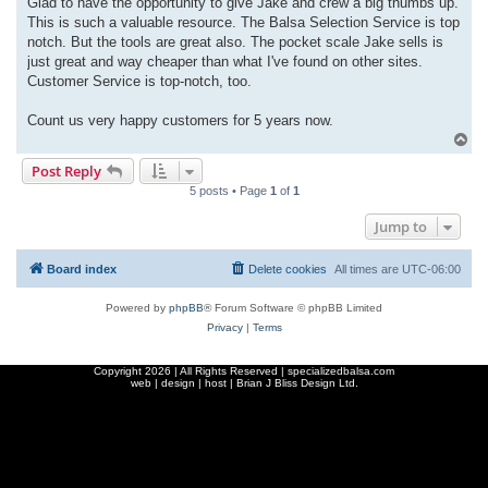
Glad to have the opportunity to give Jake and crew a big thumbs up.
t
This is such a valuable resource. The Balsa Selection Service is top
notch. But the tools are great also. The pocket scale Jake sells is
just great and way cheaper than what I've found on other sites.
Customer Service is top-notch, too.
Count us very happy customers for 5 years now.
T
o
Post Reply
p
5 posts • Page
1
of
1
Jump to
Board index
Delete cookies
All times are
UTC-06:00
Powered by
phpBB
® Forum Software © phpBB Limited
Privacy
|
Terms
Copyright
2026 | All Rights Reserved | specializedbalsa.com
web | design | host |
Brian J Bliss Design Ltd.