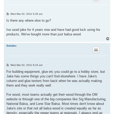
P
Wed Mar 02, 2011 6:29 am
o
s
Is there any where else to go?
t
Ive used jake for 4 years now and have had good luck using his
products, We've bought more than just balsa wood.
T
o
p
Solodex
P
Wed Mar 02, 2011 8:16 am
o
s
For building equipment, glue etc you could go to a hobby store, but
t
Jake has some things you can't find elsewhere. I have Jake's
column and glue testers from back when he was actually making
them and they work really well.
For wood, most teams actually get their wood through the OM
website or through one of the big companies like Sig Manufacturing,
National Balsa, and Lone Star Balsa. Most times don't know about
Jake's site or that not all balsa wood is created equally as far as
density, especially the newer teams at regionals. I always end up