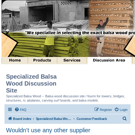
Specialized Balsa
Wood Discussion
Site
Specialized Balsa Wood -- Balsa wood discussion site / fourm for towers, bridges,
structures, rc airplanes, carving surf boards, and balsa models.
FAQ
Register
Login
S
Board index
Specialized Balsa Wood, LLC Information
Customer Feedback
e
Wouldn't use any other supplier
a