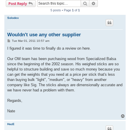
Search
Advanced search
Post Reply
r
5 posts • Page
1
of
1
c
Solodex
h
Wouldn't use any other supplier
P
Tue Mar 01, 2011 10:57 am
o
s
I figured it was time to finally do a review on here.
t
Our OM team has been purchasing wood from Specialized Balsa
since the beginning of the 2002 season. His weighed sticks are so
helpful to structure building and save so much money because you
can get the weights that you need at a price per stick that's less
than buying bulk "light", "medium", or "heavy" from another
company like Sig. The sticks always are dimensionally accurate and
we have never had a problem with them.
Regards,
Nate
T
o
p
HazE