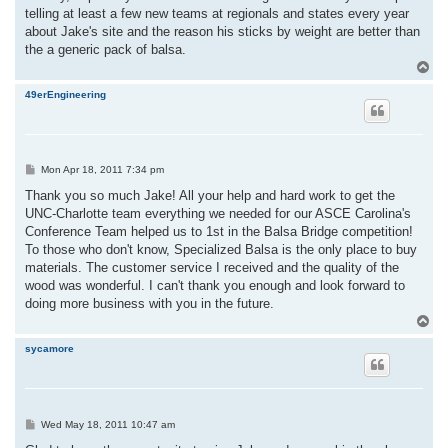
telling at least a few new teams at regionals and states every year
about Jake's site and the reason his sticks by weight are better than
the a generic pack of balsa.
T
o
p
49erEngineering
P
Mon Apr 18, 2011 7:34 pm
o
s
Thank you so much Jake! All your help and hard work to get the
t
UNC-Charlotte team everything we needed for our ASCE Carolina's
Conference Team helped us to 1st in the Balsa Bridge competition!
To those who don't know, Specialized Balsa is the only place to buy
materials. The customer service I received and the quality of the
wood was wonderful. I can't thank you enough and look forward to
doing more business with you in the future.
T
o
p
sycamore
P
Wed May 18, 2011 10:47 am
o
s