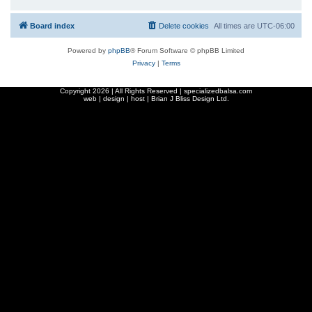
Board index
Delete cookies
All times are
UTC-06:00
Powered by
phpBB
® Forum Software © phpBB Limited
Privacy
|
Terms
Copyright
2026 | All Rights Reserved | specializedbalsa.com
web | design | host |
Brian J Bliss Design Ltd.