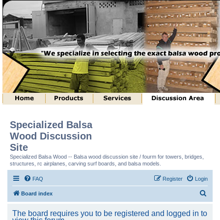
Specialized Balsa
Wood Discussion
Site
Specialized Balsa Wood -- Balsa wood discussion site / fourm for towers, bridges,
structures, rc airplanes, carving surf boards, and balsa models.
FAQ
Register
Login
S
Board index
e
The board requires you to be registered and logged in to
a