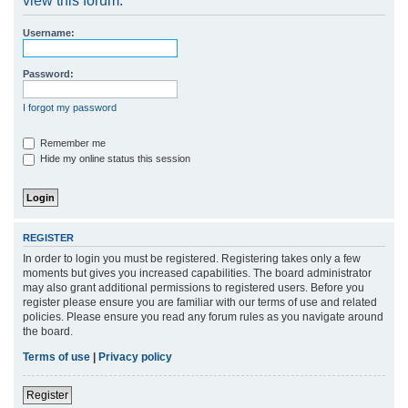
view this forum.
r
Username:
c
h
Password:
I forgot my password
Remember me
Hide my online status this session
REGISTER
In order to login you must be registered. Registering takes only a few
moments but gives you increased capabilities. The board administrator
may also grant additional permissions to registered users. Before you
register please ensure you are familiar with our terms of use and related
policies. Please ensure you read any forum rules as you navigate around
the board.
Terms of use
|
Privacy policy
Register