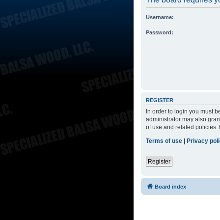
Username:
Password:
REGISTER
In order to login you must 
administrator may also grant
of use and related policies
Terms of use
|
Privacy pol
Register
Board index