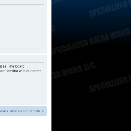
ities. The board
are familiar with our terms
ookies
All times are
UTC-06:00