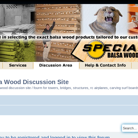
sa Wood Discussion Site
ood discussion site / fourm for towers, bridges, structures, rc airplanes, carving surf boar
u to be registered and logged in to view this forum.