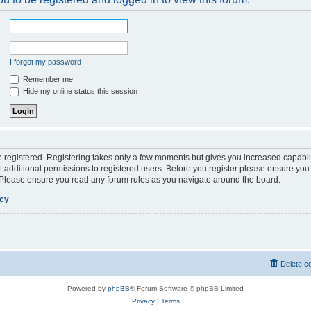
I forgot my password
Remember me
Hide my online status this session
be registered. Registering takes only a few moments but gives you increased capabil
 additional permissions to registered users. Before you register please ensure you 
. Please ensure you read any forum rules as you navigate around the board.
icy
Delete c
Powered by
phpBB
® Forum Software © phpBB Limited
Privacy
|
Terms