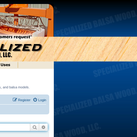
ds, and balsa models.
Register
Login
Search
Advanced search