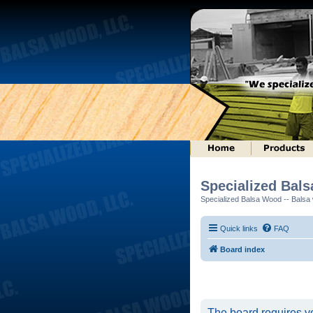
Specialized Bal
Specialized Balsa Wood -- Balsa w
Quick links
FAQ
Board index
The board requires yo