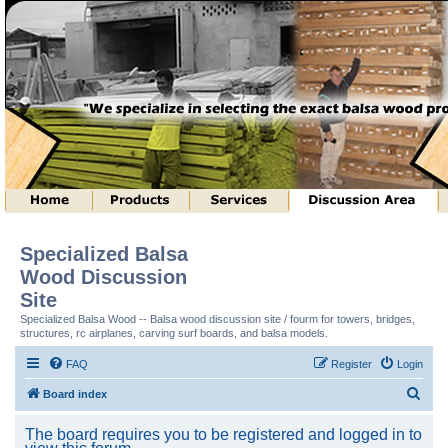
Specialized Balsa
Wood Discussion
Site
Specialized Balsa Wood -- Balsa wood discussion site / fourm for towers, bridges,
structures, rc airplanes, carving surf boards, and balsa models.
FAQ
Register
Login
S
Board index
e
The board requires you to be registered and logged in to
a