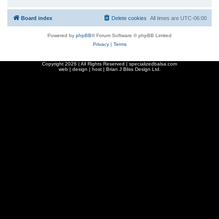
Board index
Delete cookies
All times are
UTC-06:00
Powered by
phpBB
® Forum Software © phpBB Limited
Privacy
|
Terms
Copyright
2026 | All Rights Reserved | specializedbalsa.com
web | design | host |
Brian J Bliss Design Ltd.