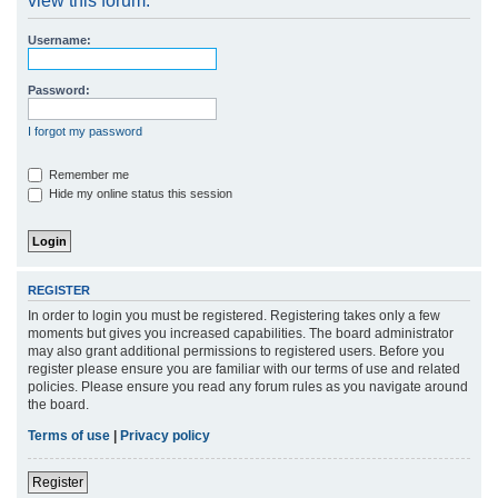
view this forum.
r
Username:
c
h
Password:
I forgot my password
Remember me
Hide my online status this session
REGISTER
In order to login you must be registered. Registering takes only a few
moments but gives you increased capabilities. The board administrator
may also grant additional permissions to registered users. Before you
register please ensure you are familiar with our terms of use and related
policies. Please ensure you read any forum rules as you navigate around
the board.
Terms of use
|
Privacy policy
Register