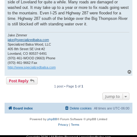
side of Loveland for quite a while. Many roads are damaged or
washed out. It may take up to a year or more to fix roads going west
to the mountains. Even I-25 and Highway 287 were flooded for a
time. Highway 287 south of the bridge over the Big Thompson River
is still blocked off with standing water over it.
Jake Zimmer
jake@specializedbalsa.com
Specialized Balsa Wood, LLC
405 8th Street SE Unit #2
Loveland, CO 80537-6491
(970) 461-WOOD (9663) Phone
(970) 461-9662 Fax
http://www.specializedbalsa.com
T
o
Post Reply
p
1 post • Page
1
of
1
Jump to
Board index
Delete cookies
All times are
UTC-06:00
Powered by
phpBB
® Forum Software © phpBB Limited
Privacy
|
Terms
Copyright
2026 | All Rights Reserved | specializedbalsa.com