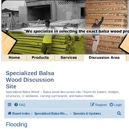
Specialized Balsa
Wood Discussion
Site
Specialized Balsa Wood -- Balsa wood discussion site / fourm for towers, bridges,
structures, rc airplanes, carving surf boards, and balsa models.
FAQ
Register
Login
S
Board index
Specialized Balsa Wood, LLC Information
Specials & Updates
e
Flooding
a