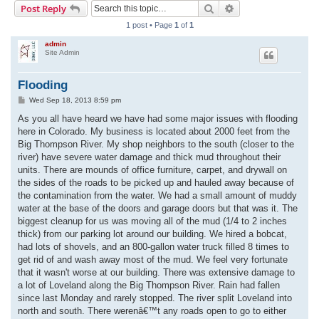
Search
Advanced search
Post Reply
r
1 post • Page
1
of
1
c
admin
h
Site Admin
Flooding
P
Wed Sep 18, 2013 8:59 pm
o
s
As you all have heard we have had some major issues with flooding
t
here in Colorado. My business is located about 2000 feet from the
Big Thompson River. My shop neighbors to the south (closer to the
river) have severe water damage and thick mud throughout their
units. There are mounds of office furniture, carpet, and drywall on
the sides of the roads to be picked up and hauled away because of
the contamination from the water. We had a small amount of muddy
water at the base of the doors and garage doors but that was it. The
biggest cleanup for us was moving all of the mud (1/4 to 2 inches
thick) from our parking lot around our building. We hired a bobcat,
had lots of shovels, and an 800-gallon water truck filled 8 times to
get rid of and wash away most of the mud. We feel very fortunate
that it wasn't worse at our building. There was extensive damage to
a lot of Loveland along the Big Thompson River. Rain had fallen
since last Monday and rarely stopped. The river split Loveland into
north and south. There werenâ€™t any roads open to go to either