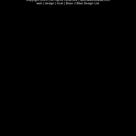
web | design | host |
Brian J Bliss Design Ltd.