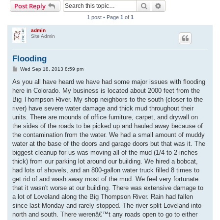
Search
Advanced search
Post Reply
r
1 post • Page
1
of
1
c
admin
h
Site Admin
Flooding
P
Wed Sep 18, 2013 8:59 pm
o
s
As you all have heard we have had some major issues with flooding
t
here in Colorado. My business is located about 2000 feet from the
Big Thompson River. My shop neighbors to the south (closer to the
river) have severe water damage and thick mud throughout their
units. There are mounds of office furniture, carpet, and drywall on
the sides of the roads to be picked up and hauled away because of
the contamination from the water. We had a small amount of muddy
water at the base of the doors and garage doors but that was it. The
biggest cleanup for us was moving all of the mud (1/4 to 2 inches
thick) from our parking lot around our building. We hired a bobcat,
had lots of shovels, and an 800-gallon water truck filled 8 times to
get rid of and wash away most of the mud. We feel very fortunate
that it wasn't worse at our building. There was extensive damage to
a lot of Loveland along the Big Thompson River. Rain had fallen
since last Monday and rarely stopped. The river split Loveland into
north and south. There werenâ€™t any roads open to go to either