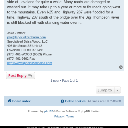
side of Loveland for quite a while. Many roads are damaged or
washed out. It may take up to a year or more to fix roads going west
to the mountains. Even I-25 and Highway 287 were flooded for a
time. Highway 287 south of the bridge over the Big Thompson River
is still blocked off with standing water over it.
Jake Zimmer
jake@specializedbalsa.com
Specialized Balsa Wood, LLC
405 8th Street SE Unit #2
Loveland, CO 80537-6491
(970) 461-WOOD (9663) Phone
(970) 461-9662 Fax
http://www.specializedbalsa.com
T
o
Post Reply
p
1 post • Page
1
of
1
Jump to
Board index
Delete cookies
All times are
UTC-06:00
Powered by
phpBB
® Forum Software © phpBB Limited
Privacy
|
Terms
Copyright
2026 | All Rights Reserved | specializedbalsa.com