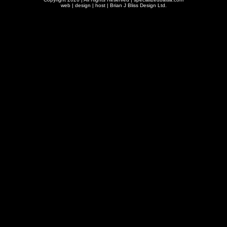
web | design | host |
Brian J Bliss Design Ltd.