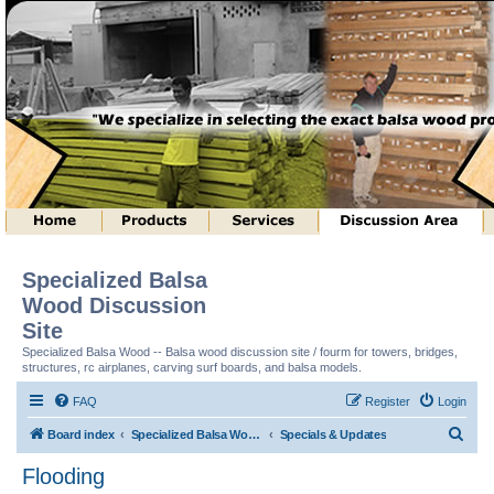
Specialized Balsa
Wood Discussion
Site
Specialized Balsa Wood -- Balsa wood discussion site / fourm for towers, bridges,
structures, rc airplanes, carving surf boards, and balsa models.
FAQ
Register
Login
S
Board index
Specialized Balsa Wood, LLC Information
Specials & Updates
e
Flooding
a