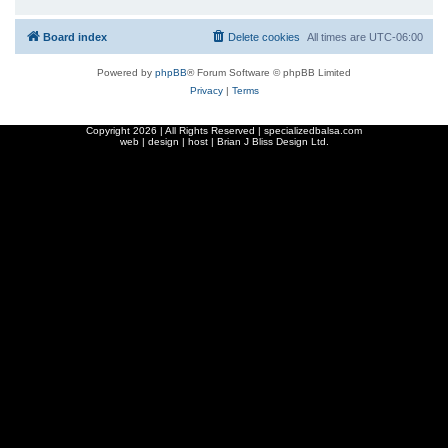
Board index
Delete cookies
All times are
UTC-06:00
Powered by
phpBB
® Forum Software © phpBB Limited
Privacy
|
Terms
Copyright
2026 | All Rights Reserved | specializedbalsa.com
web | design | host |
Brian J Bliss Design Ltd.