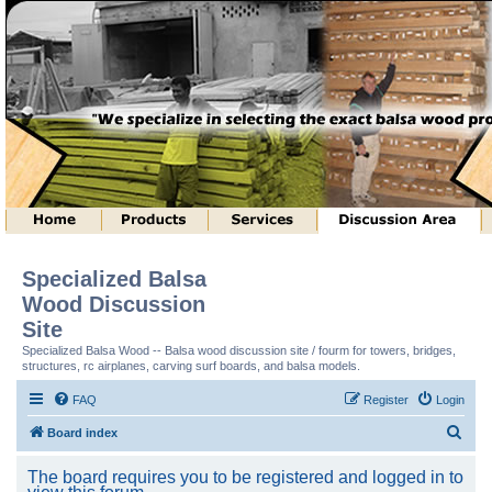
Specialized Balsa
Wood Discussion
Site
Specialized Balsa Wood -- Balsa wood discussion site / fourm for towers, bridges,
structures, rc airplanes, carving surf boards, and balsa models.
FAQ
Register
Login
S
Board index
e
The board requires you to be registered and logged in to
a