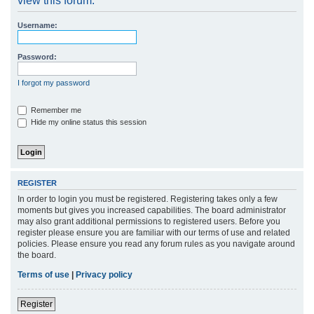
view this forum.
r
Username:
c
h
Password:
I forgot my password
Remember me
Hide my online status this session
REGISTER
In order to login you must be registered. Registering takes only a few
moments but gives you increased capabilities. The board administrator
may also grant additional permissions to registered users. Before you
register please ensure you are familiar with our terms of use and related
policies. Please ensure you read any forum rules as you navigate around
the board.
Terms of use
|
Privacy policy
Register