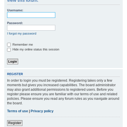
view this forum.
r
Username:
c
h
Password:
I forgot my password
Remember me
Hide my online status this session
REGISTER
In order to login you must be registered. Registering takes only a few
moments but gives you increased capabilities. The board administrator
may also grant additional permissions to registered users. Before you
register please ensure you are familiar with our terms of use and related
policies. Please ensure you read any forum rules as you navigate around
the board.
Terms of use
|
Privacy policy
Register