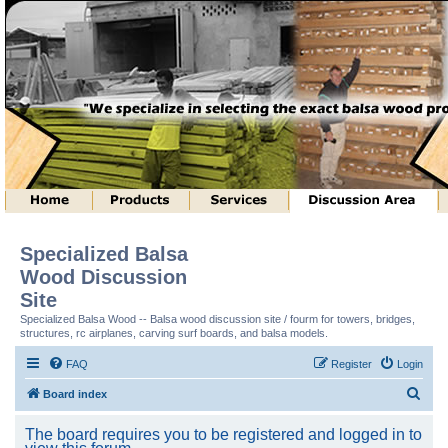
Specialized Balsa
Wood Discussion
Site
Specialized Balsa Wood -- Balsa wood discussion site / fourm for towers, bridges,
structures, rc airplanes, carving surf boards, and balsa models.
FAQ
Register
Login
S
Board index
e
The board requires you to be registered and logged in to
a