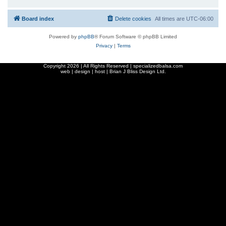
Board index
Delete cookies
All times are
UTC-06:00
Powered by
phpBB
® Forum Software © phpBB Limited
Privacy
|
Terms
Copyright
2026 | All Rights Reserved | specializedbalsa.com
web | design | host |
Brian J Bliss Design Ltd.