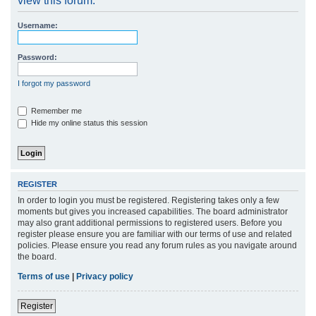
view this forum.
r
Username:
c
h
Password:
I forgot my password
Remember me
Hide my online status this session
REGISTER
In order to login you must be registered. Registering takes only a few
moments but gives you increased capabilities. The board administrator
may also grant additional permissions to registered users. Before you
register please ensure you are familiar with our terms of use and related
policies. Please ensure you read any forum rules as you navigate around
the board.
Terms of use
|
Privacy policy
Register