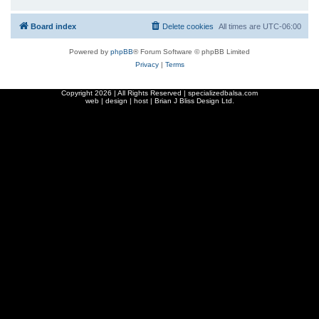
Board index
Delete cookies
All times are
UTC-06:00
Powered by
phpBB
® Forum Software © phpBB Limited
Privacy
|
Terms
Copyright
2026 | All Rights Reserved | specializedbalsa.com
web | design | host |
Brian J Bliss Design Ltd.