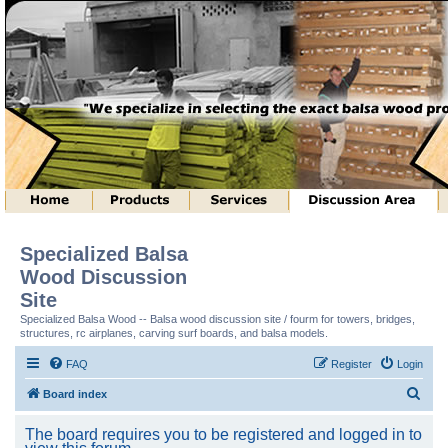
Specialized Balsa
Wood Discussion
Site
Specialized Balsa Wood -- Balsa wood discussion site / fourm for towers, bridges,
structures, rc airplanes, carving surf boards, and balsa models.
FAQ
Register
Login
S
Board index
e
The board requires you to be registered and logged in to
a