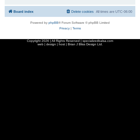
Board index
Delete cookies
All times are
UTC-06:00
Powered by
phpBB
® Forum Software © phpBB Limited
Privacy
|
Terms
Copyright
2026 | All Rights Reserved | specializedbalsa.com
web | design | host |
Brian J Bliss Design Ltd.