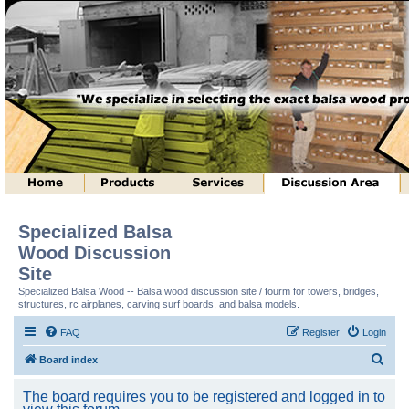
Specialized Balsa
Wood Discussion
Site
Specialized Balsa Wood -- Balsa wood discussion site / fourm for towers, bridges,
structures, rc airplanes, carving surf boards, and balsa models.
FAQ
Register
Login
S
Board index
e
The board requires you to be registered and logged in to
a