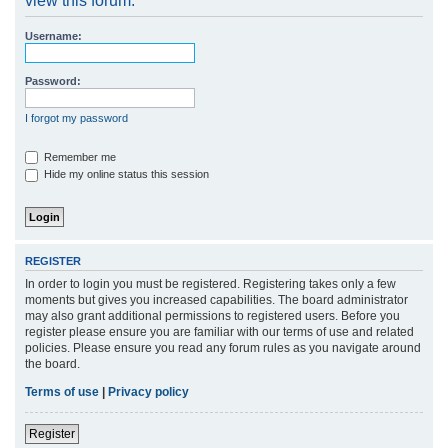
view this forum.
r
Username:
c
h
Password:
I forgot my password
Remember me
Hide my online status this session
REGISTER
In order to login you must be registered. Registering takes only a few
moments but gives you increased capabilities. The board administrator
may also grant additional permissions to registered users. Before you
register please ensure you are familiar with our terms of use and related
policies. Please ensure you read any forum rules as you navigate around
the board.
Terms of use
|
Privacy policy
Register