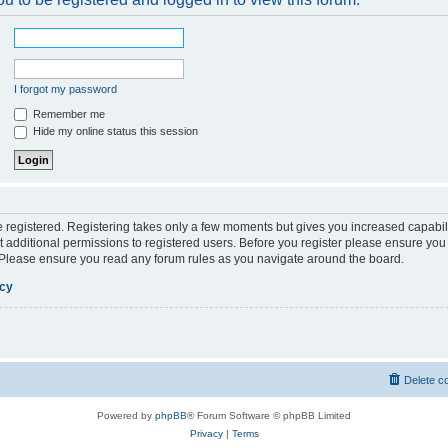
I forgot my password
Remember me
Hide my online status this session
be registered. Registering takes only a few moments but gives you increased capabil
 additional permissions to registered users. Before you register please ensure you 
. Please ensure you read any forum rules as you navigate around the board.
icy
Delete c
Powered by
phpBB
® Forum Software © phpBB Limited
Privacy
|
Terms