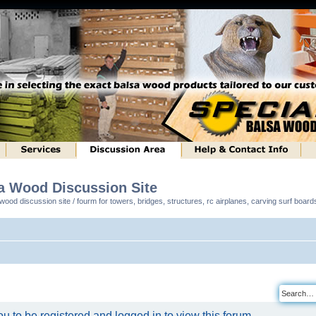
sa Wood Discussion Site
ood discussion site / fourm for towers, bridges, structures, rc airplanes, carving surf boar
u to be registered and logged in to view this forum.