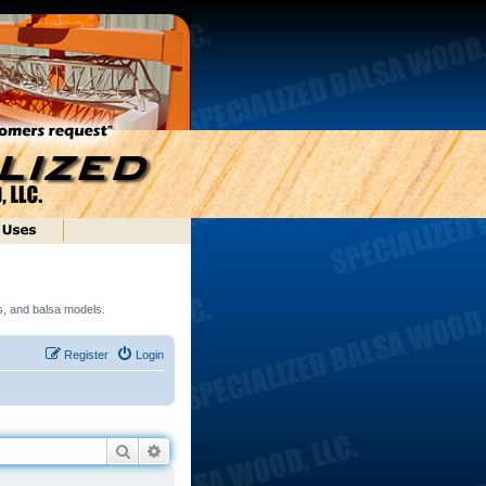
ds, and balsa models.
Register
Login
Search
Advanced search