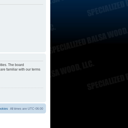
ities. The board
are familiar with our terms
ookies
All times are
UTC-06:00