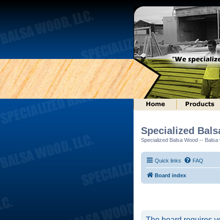
Specialized Bal
Specialized Balsa Wood -- Balsa w
Quick links
FAQ
Board index
The board requires yo