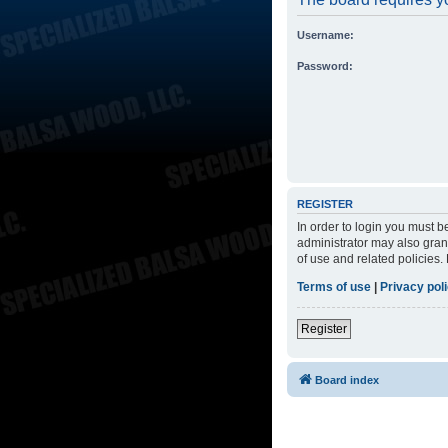
Username:
Password:
REGISTER
In order to login you must 
administrator may also grant
of use and related policies
Terms of use
|
Privacy pol
Register
Board index