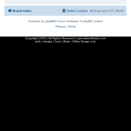
Board index
Delete cookies
All times are
UTC-06:00
Powered by
phpBB
® Forum Software © phpBB Limited
Privacy
|
Terms
Copyright
2026 | All Rights Reserved | specializedbalsa.com
web | design | host |
Brian J Bliss Design Ltd.