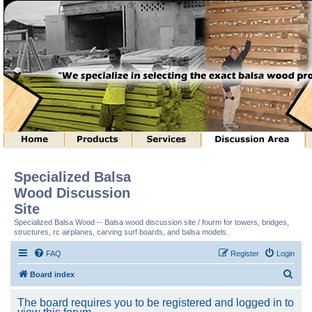
Specialized Balsa
Wood Discussion
Site
Specialized Balsa Wood -- Balsa wood discussion site / fourm for towers, bridges,
structures, rc airplanes, carving surf boards, and balsa models.
FAQ
Register
Login
S
Board index
e
The board requires you to be registered and logged in to
a