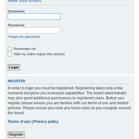
view this forum.
r
Username:
c
h
Password:
I forgot my password
Remember me
Hide my online status this session
REGISTER
In order to login you must be registered. Registering takes only a few
moments but gives you increased capabilities. The board administrator
may also grant additional permissions to registered users. Before you
register please ensure you are familiar with our terms of use and related
policies. Please ensure you read any forum rules as you navigate around
the board.
Terms of use
|
Privacy policy
Register