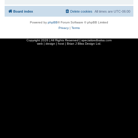
Board index
Delete cookies
All times are
UTC-06:00
Powered by
phpBB
® Forum Software © phpBB Limited
Privacy
|
Terms
Copyright
2026 | All Rights Reserved | specializedbalsa.com
web | design | host |
Brian J Bliss Design Ltd.