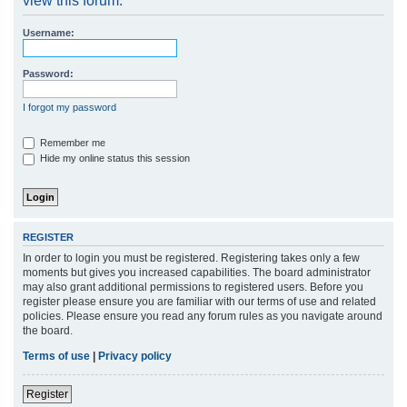
view this forum.
r
Username:
c
h
Password:
I forgot my password
Remember me
Hide my online status this session
REGISTER
In order to login you must be registered. Registering takes only a few
moments but gives you increased capabilities. The board administrator
may also grant additional permissions to registered users. Before you
register please ensure you are familiar with our terms of use and related
policies. Please ensure you read any forum rules as you navigate around
the board.
Terms of use
|
Privacy policy
Register