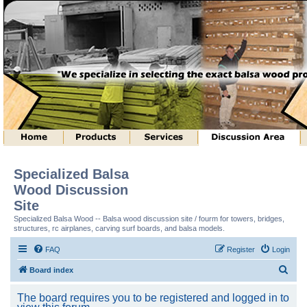
Specialized Balsa
Wood Discussion
Site
Specialized Balsa Wood -- Balsa wood discussion site / fourm for towers, bridges,
structures, rc airplanes, carving surf boards, and balsa models.
FAQ
Register
Login
S
Board index
e
The board requires you to be registered and logged in to
a