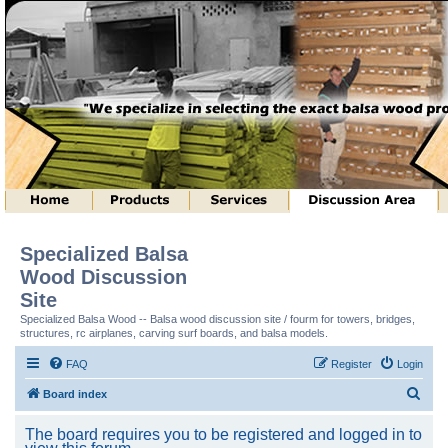
Specialized Balsa
Wood Discussion
Site
Specialized Balsa Wood -- Balsa wood discussion site / fourm for towers, bridges,
structures, rc airplanes, carving surf boards, and balsa models.
FAQ
Register
Login
S
Board index
e
The board requires you to be registered and logged in to
a