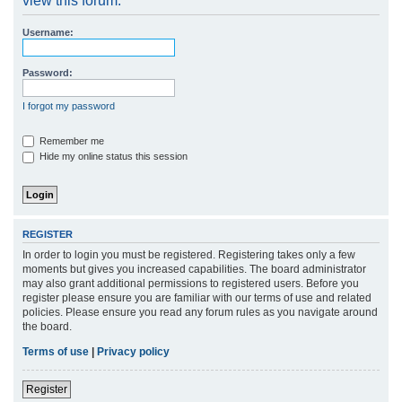
view this forum.
r
Username:
c
h
Password:
I forgot my password
Remember me
Hide my online status this session
REGISTER
In order to login you must be registered. Registering takes only a few
moments but gives you increased capabilities. The board administrator
may also grant additional permissions to registered users. Before you
register please ensure you are familiar with our terms of use and related
policies. Please ensure you read any forum rules as you navigate around
the board.
Terms of use
|
Privacy policy
Register