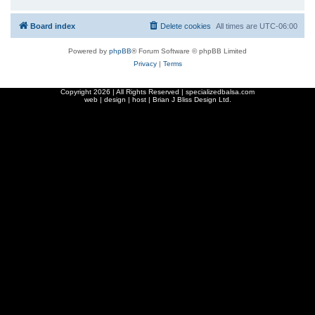
Board index
Delete cookies
All times are
UTC-06:00
Powered by
phpBB
® Forum Software © phpBB Limited
Privacy
|
Terms
Copyright
2026 | All Rights Reserved | specializedbalsa.com
web | design | host |
Brian J Bliss Design Ltd.